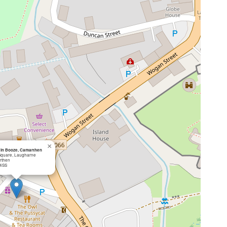
×
in Booze, Camarthen
 Square, Laugharne
rthen
 4SS