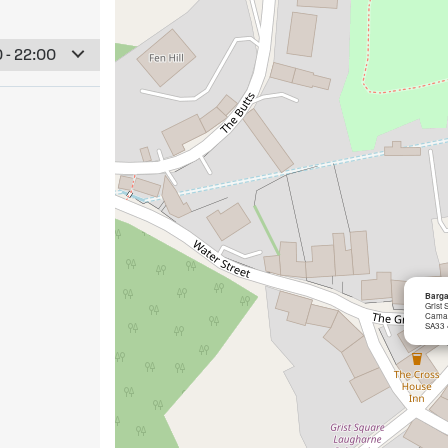
 - 22:00
Barga
Grist
Cama
SA33