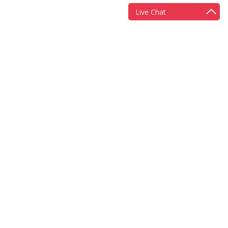
Live Chat
More information
Scheme