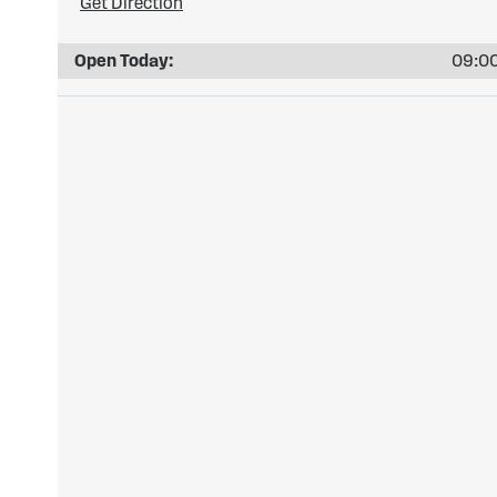
Get Direction
Open Today:
09:00