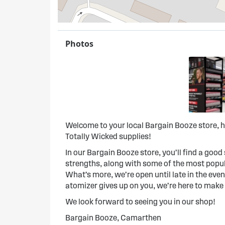
Photos
Welcome to your local Bargain Booze store, h
Totally Wicked supplies!
In our Bargain Booze store, you’ll find a good s
strengths, along with some of the most popula
What’s more, we’re open until late in the evenin
atomizer gives up on you, we’re here to make
We look forward to seeing you in our shop!
Bargain Booze, Camarthen