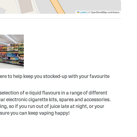
Leaflet
|
© OpenStreetMap contributors
ere to help keep you stocked-up with your favourite
election of e-liquid flavours in a range of different
r electronic cigarette kits, spares and accessories.
g, so if you run out of juice late at night, or your
 sure you can keep vaping happy!