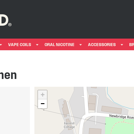
VAPE COILS
ORAL NICOTINE
ACCESSORIES
B
then
+
−