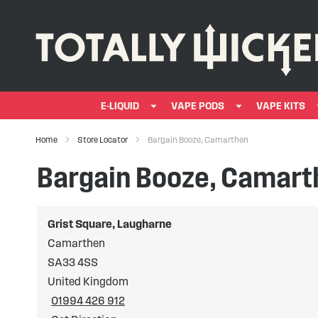
E-LIQUID
VAPE PODS
VAPE KITS
Home
Store Locator
Bargain Booze, Camarthen
Bargain Booze, Camar
Grist Square, Laugharne
Camarthen
SA33 4SS
United Kingdom
01994 426 912