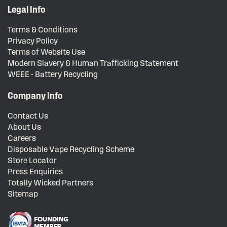
Legal Info
Terms & Conditions
Privacy Policy
Terms of Website Use
Modern Slavery & Human Trafficking Statement
WEEE - Battery Recycling
Company Info
Contact Us
About Us
Careers
Disposable Vape Recycling Scheme
Store Locator
Press Enquiries
Totally Wicked Partners
Sitemap