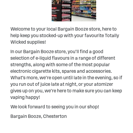
Welcome to your local Bargain Booze store, here to
help keep you stocked-up with your favourite Totally
Wicked supplies!
In our Bargain Booze store, you’ll find a good
selection of e-liquid flavours in a range of different
strengths, along with some of the most popular
electronic cigarette kits, spares and accessories.
What’s more, we’re open until late in the evening, so if
you run out of juice late at night, or your atomizer
gives up on you, we’re here to make sure you can keep
vaping happy!
We look forward to seeing you in our shop!
Bargain Booze, Chesterton