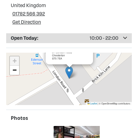
United Kingdom
01782 566 392
Get Direction
Open Today:
10:00 - 22:00
×
Bargain Booze, Chesterton
37 London Road
Chesterton
ST5 7EA
+
−
Leaflet
|
© OpenStreetMap contributors
Photos