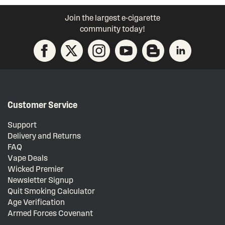
Join the largest e-cigarette
community today!
Customer Service
Support
Delivery and Returns
FAQ
Vape Deals
Wicked Premier
Newsletter Signup
Quit Smoking Calculator
Age Verification
Armed Forces Covenant