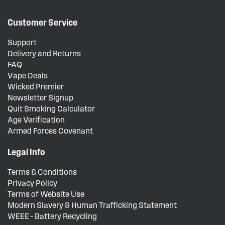
Customer Service
Support
Delivery and Returns
FAQ
Vape Deals
Wicked Premier
Newsletter Signup
Quit Smoking Calculator
Age Verification
Armed Forces Covenant
Legal Info
Terms & Conditions
Privacy Policy
Terms of Website Use
Modern Slavery & Human Trafficking Statement
WEEE - Battery Recycling