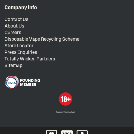
Company Info
Contact Us
About Us
Careers
Disposable Vape Recycling Scheme
Store Locator
Press Enquiries
Totally Wicked Partners
Sitemap
More information