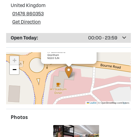
United Kingdom
01476 860353
Get Direction
Open Today:
00:00 - 23:59
×
Esso Colsterworth Service Station
A1 Southbound
Grantham
NG33 5JN
+
−
Leaflet
|
© OpenStreetMap contributors
Photos