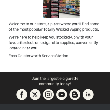
Welcome to our store, a place where you’ll find some
of the most popular Totally Wicked vaping products.
We’re here to help keep you stocked-up with your
favourite electronic cigarette supplies, conveniently
located near you.
Esso Colsterworth Service Station
Join the largest e-cigarette
community today!