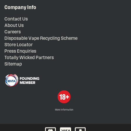
Company Info
Contact Us
About Us
Careers
Disposable Vape Recycling Scheme
Store Locator
Press Enquiries
Totally Wicked Partners
Sitemap
More information