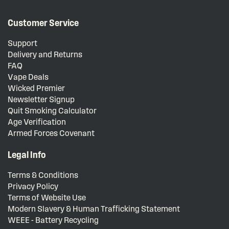
Customer Service
Support
Delivery and Returns
FAQ
Vape Deals
Wicked Premier
Newsletter Signup
Quit Smoking Calculator
Age Verification
Armed Forces Covenant
Legal Info
Terms & Conditions
Privacy Policy
Terms of Website Use
Modern Slavery & Human Trafficking Statement
WEEE - Battery Recycling