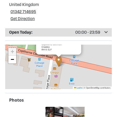
United Kingdom
01342 714695
Get Direction
Open Today:
00:00 - 23:59
×
Esso Copthorne Service Station
Copthorne Common
Crawley
RH10 3LF
+
−
Leaflet
|
© OpenStreetMap contributors
Photos