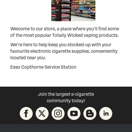
Welcome to our store, a place where you’ll find some
of the most popular Totally Wicked vaping products.
We’re here to help keep you stocked-up with your
favourite electronic cigarette supplies, conveniently
located near you.
Esso Copthorne Service Station
Join the largest e-cigarette
community today!