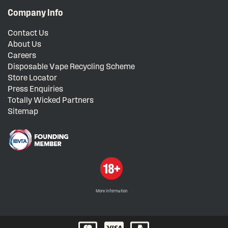
Company Info
Contact Us
About Us
Careers
Disposable Vape Recycling Scheme
Store Locator
Press Enquiries
Totally Wicked Partners
Sitemap
More information