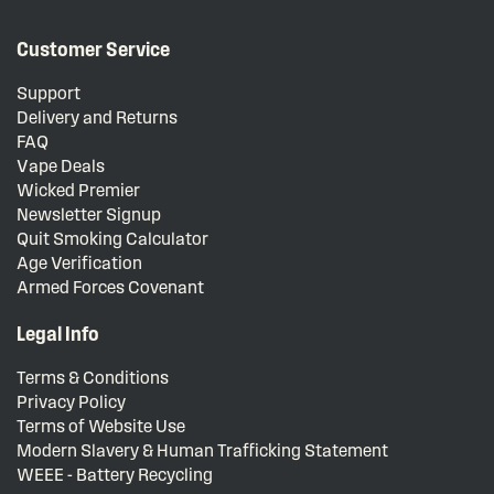
Customer Service
Support
Delivery and Returns
FAQ
Vape Deals
Wicked Premier
Newsletter Signup
Quit Smoking Calculator
Age Verification
Armed Forces Covenant
Legal Info
Terms & Conditions
Privacy Policy
Terms of Website Use
Modern Slavery & Human Trafficking Statement
WEEE - Battery Recycling