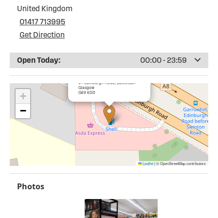
United Kingdom
01417 713995
Get Direction
Open Today:
00:00 - 23:59
×
Shell Garrowhill Service Station
61 Edinburgh Road, Baillieston
Glasgow
G69 6DD
+
−
Leaflet
|
© OpenStreetMap contributors
Photos