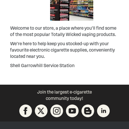
Welcome to our store, a place where you’ll find some
of the most popular Totally Wicked vaping products.
We’re here to help keep you stocked-up with your
favourite electronic cigarette supplies, conveniently
located near you.
Shell Garrowhill Service Station
Join the largest e-cigarette
community today!