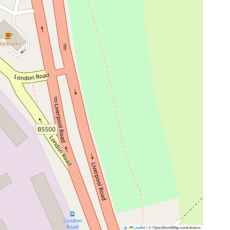
Leaflet
|
© OpenStreetMap contributors