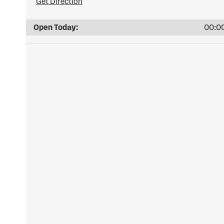
Get Direction
Open Today:
00:00