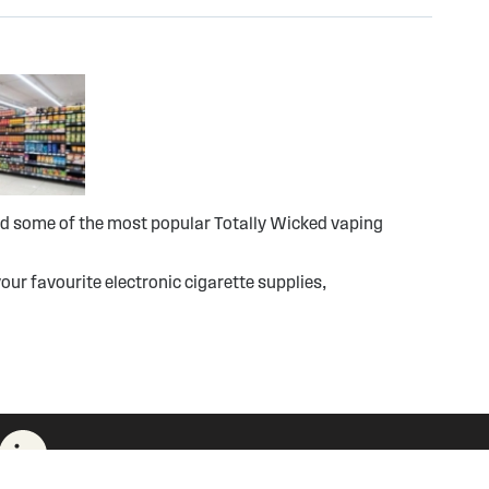
ind some of the most popular Totally Wicked vaping
our favourite electronic cigarette supplies,