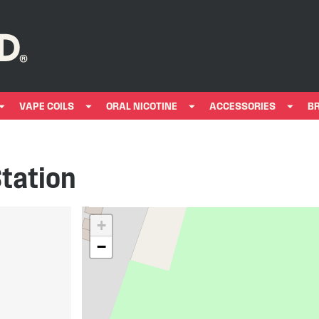
VAPE COILS
ORAL NICOTINE
ACCESSORIES
B
Station
+
−