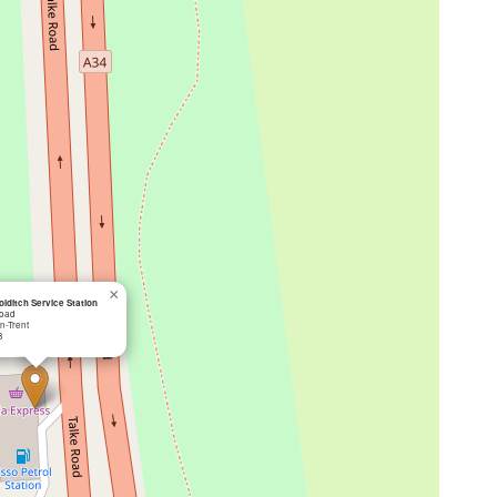
×
lditch Service Station
Road
n-Trent
B