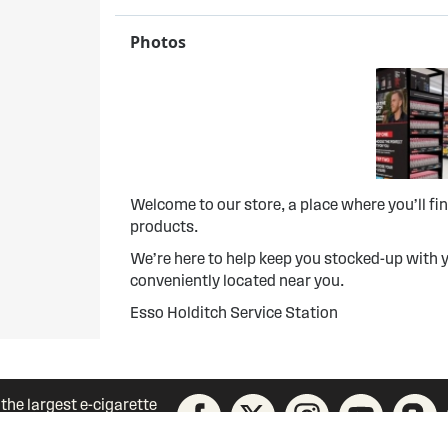
Photos
Welcome to our store, a place where you’ll f
products.
We’re here to help keep you stocked-up with y
conveniently located near you.
Esso Holditch Service Station
 the largest e-cigarette
unity today!