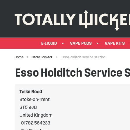
E-LIQUID
VAPE PODS
VAPE KITS
Home
Store Locator
Esso Holditch Service Station
Esso Holditch Service 
Talke Road
Stoke-on-Trent
ST5 9JB
United Kingdom
01782 564233