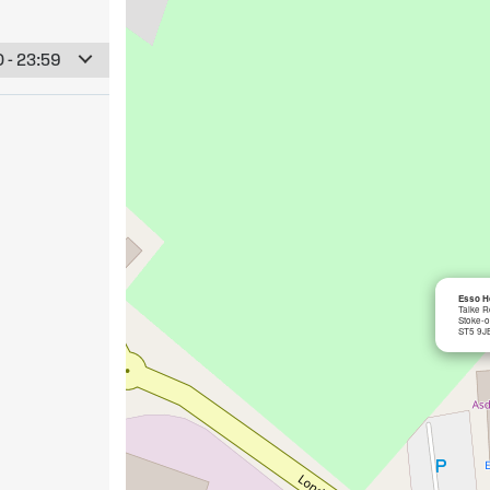
 - 23:59
Esso Ho
Talke 
Stoke-o
ST5 9J