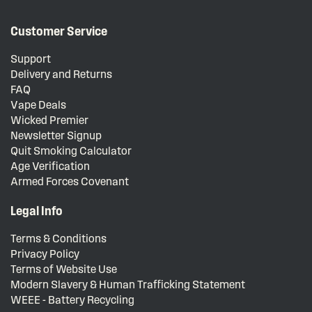
Customer Service
Support
Delivery and Returns
FAQ
Vape Deals
Wicked Premier
Newsletter Signup
Quit Smoking Calculator
Age Verification
Armed Forces Covenant
Legal Info
Terms & Conditions
Privacy Policy
Terms of Website Use
Modern Slavery & Human Trafficking Statement
WEEE - Battery Recycling