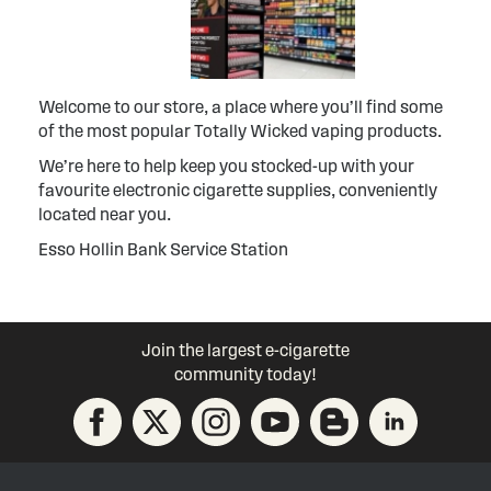
Welcome to our store, a place where you’ll find some
of the most popular Totally Wicked vaping products.
We’re here to help keep you stocked-up with your
favourite electronic cigarette supplies, conveniently
located near you.
Esso Hollin Bank Service Station
Join the largest e-cigarette
community today!