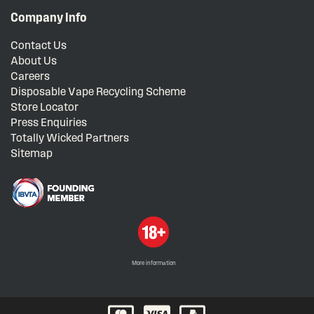
Company Info
Contact Us
About Us
Careers
Disposable Vape Recycling Scheme
Store Locator
Press Enquiries
Totally Wicked Partners
Sitemap
More information