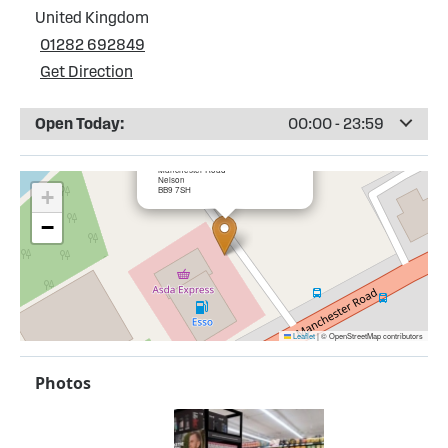
United Kingdom
01282 692849
Get Direction
Open Today:
00:00 - 23:59
×
Esso Hollin Bank Service Station
Manchester Road
Nelson
BB9 7SH
+
−
Leaflet
|
© OpenStreetMap contributors
Photos