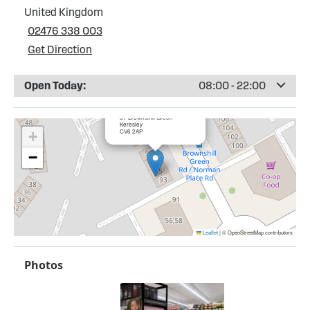
United Kingdom
02476 338 003
Get Direction
Open Today:
08:00 - 22:00
×
Bargain Booze, Keresley
87 Brownshill Green
Keresley
CV6 2AP
+
−
Leaflet
|
© OpenStreetMap contributors
Photos