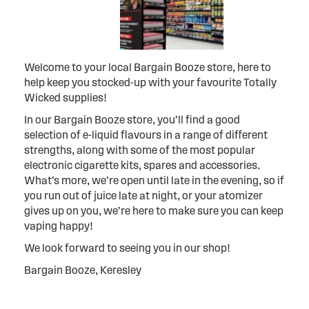
Welcome to your local Bargain Booze store, here to
help keep you stocked-up with your favourite Totally
Wicked supplies!
In our Bargain Booze store, you’ll find a good
selection of e-liquid flavours in a range of different
strengths, along with some of the most popular
electronic cigarette kits, spares and accessories.
What’s more, we’re open until late in the evening, so if
you run out of juice late at night, or your atomizer
gives up on you, we’re here to make sure you can keep
vaping happy!
We look forward to seeing you in our shop!
Bargain Booze, Keresley