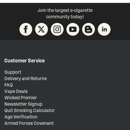
Join the largest e-cigarette
community today!
Customer Service
Support
Delivery and Returns
FAQ
Vape Deals
Wicked Premier
Newsletter Signup
Quit Smoking Calculator
Age Verification
Armed Forces Covenant