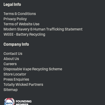
Legal Info
Terms & Conditions
Privacy Policy
Terms of Website Use
Modern Slavery & Human Trafficking Statement
WEEE - Battery Recycling
Company Info
Contact Us
About Us
Careers
Disposable Vape Recycling Scheme
Store Locator
Press Enquiries
Totally Wicked Partners
Sitemap