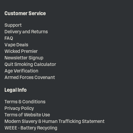
Customer Service
Support
Delivery and Returns
FAQ
Vape Deals
Wicked Premier
Newsletter Signup
Quit Smoking Calculator
Age Verification
Armed Forces Covenant
Legal Info
Terms & Conditions
Privacy Policy
Terms of Website Use
Modern Slavery & Human Trafficking Statement
WEEE - Battery Recycling