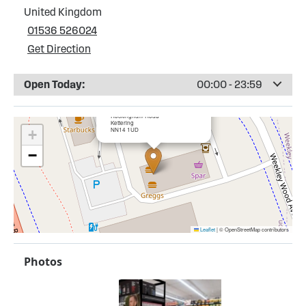
United Kingdom
01536 526024
Get Direction
Open Today:
00:00 - 23:59
×
Esso Kettering Service Station
Rockingham Road
Kettering
NN14 1UD
+
−
Leaflet
|
© OpenStreetMap contributors
Photos