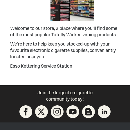
Welcome to our store, a place where you’ll find some
of the most popular Totally Wicked vaping products.
We’re here to help keep you stocked-up with your
favourite electronic cigarette supplies, conveniently
located near you.
Esso Kettering Service Station
Join the largest e-cigarette
community today!