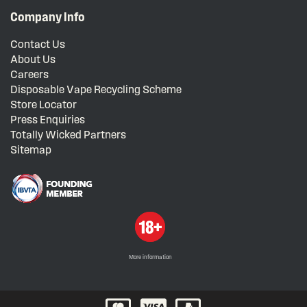
Company Info
Contact Us
About Us
Careers
Disposable Vape Recycling Scheme
Store Locator
Press Enquiries
Totally Wicked Partners
Sitemap
More information