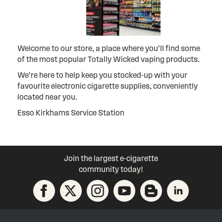
Welcome to our store, a place where you’ll find some
of the most popular Totally Wicked vaping products.
We’re here to help keep you stocked-up with your
favourite electronic cigarette supplies, conveniently
located near you.
Esso Kirkhams Service Station
Join the largest e-cigarette
community today!