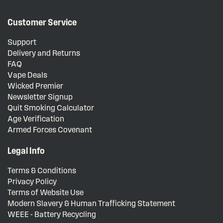
Customer Service
Support
Delivery and Returns
FAQ
Vape Deals
Wicked Premier
Newsletter Signup
Quit Smoking Calculator
Age Verification
Armed Forces Covenant
Legal Info
Terms & Conditions
Privacy Policy
Terms of Website Use
Modern Slavery & Human Trafficking Statement
WEEE - Battery Recycling