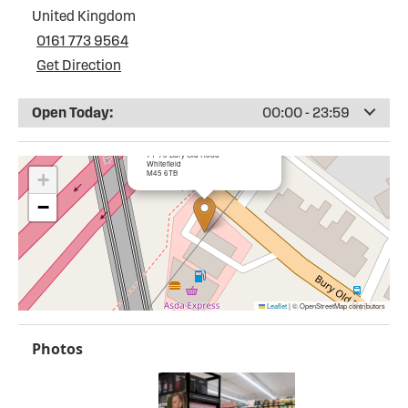
United Kingdom
0161 773 9564
Get Direction
Open Today:
00:00 - 23:59
×
Esso Kirkhams Service Station
71-73 Bury Old Road
Whitefield
M45 6TB
+
−
Leaflet
|
© OpenStreetMap contributors
Photos