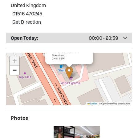
United Kingdom
01516 470245
Get Direction
Open Today:
00:00 - 23:59
×
Shell Lairds Service Station
117 New Chester Road
Birkenhead
CH41 9BW
+
−
Leaflet
|
© OpenStreetMap contributors
Photos