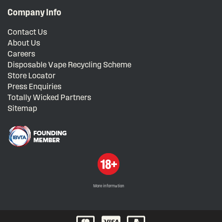
Company Info
Contact Us
About Us
Careers
Disposable Vape Recycling Scheme
Store Locator
Press Enquiries
Totally Wicked Partners
Sitemap
More information