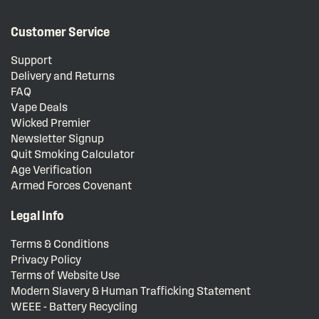
Customer Service
Support
Delivery and Returns
FAQ
Vape Deals
Wicked Premier
Newsletter Signup
Quit Smoking Calculator
Age Verification
Armed Forces Covenant
Legal Info
Terms & Conditions
Privacy Policy
Terms of Website Use
Modern Slavery & Human Trafficking Statement
WEEE - Battery Recycling