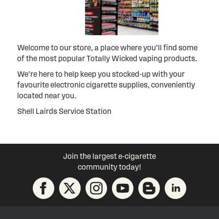
Welcome to our store, a place where you’ll find some
of the most popular Totally Wicked vaping products.
We’re here to help keep you stocked-up with your
favourite electronic cigarette supplies, conveniently
located near you.
Shell Lairds Service Station
Join the largest e-cigarette
community today!