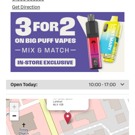
Get Direction
Open Today:
10:00 - 17:00
×
Totally Wicked Larkhall
101 Union Street
Larkhall
ML9 1EB
+
−