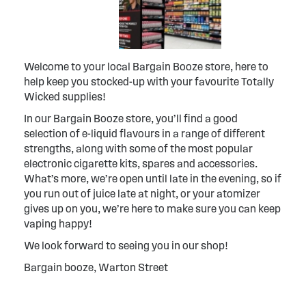
Welcome to your local Bargain Booze store, here to
help keep you stocked-up with your favourite Totally
Wicked supplies!
In our Bargain Booze store, you’ll find a good
selection of e-liquid flavours in a range of different
strengths, along with some of the most popular
electronic cigarette kits, spares and accessories.
What’s more, we’re open until late in the evening, so if
you run out of juice late at night, or your atomizer
gives up on you, we’re here to make sure you can keep
vaping happy!
We look forward to seeing you in our shop!
Bargain booze, Warton Street