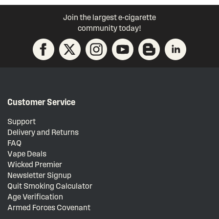
Join the largest e-cigarette
community today!
Customer Service
Support
Delivery and Returns
FAQ
Vape Deals
Wicked Premier
Newsletter Signup
Quit Smoking Calculator
Age Verification
Armed Forces Covenant