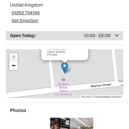
United Kingdom
01253 734749
Get Direction
Open Today:
10:00 - 22:00
×
Bargain booze, Warton Street
83c Warton Street
Lytham St Annes
FY8 5DG
+
−
Leaflet
|
© OpenStreetMap contributors
Photos