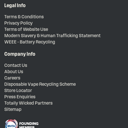
Legal Info
Terms & Conditions
Privacy Policy
Terms of Website Use
Modern Slavery & Human Trafficking Statement
WEEE - Battery Recycling
Company Info
Contact Us
About Us
Careers
Disposable Vape Recycling Scheme
Store Locator
Press Enquiries
Totally Wicked Partners
Sitemap