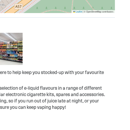
Leaflet
|
© OpenStreetMap contributors
ere to help keep you stocked-up with your favourite
election of e-liquid flavours in a range of different
r electronic cigarette kits, spares and accessories.
g, so if you run out of juice late at night, or your
 sure you can keep vaping happy!