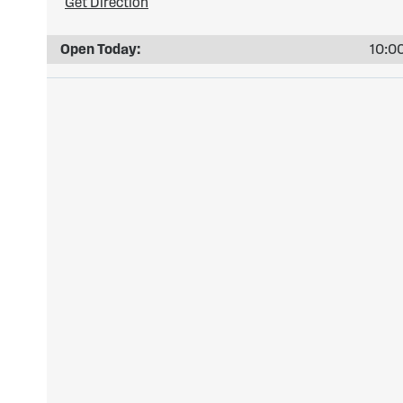
Get Direction
Open Today:
10:00