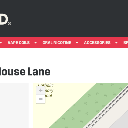
VAPE COILS
ORAL NICOTINE
ACCESSORIES
B
House Lane
+
−