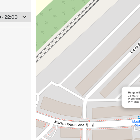
 - 22:00
Bargain 
26 Marsh
Warringt
WA1 3QY