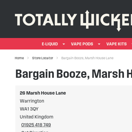
E-LIQUID
VAPE PODS
VAPE KITS
Home
Store Locator
Bargain Booze, Marsh House Lane
Bargain Booze, Marsh 
26 Marsh House Lane
Warrington
WA1 3QY
United Kingdom
01925 418 749