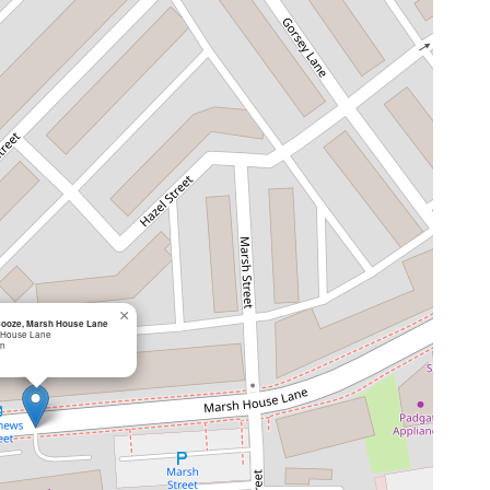
×
Booze, Marsh House Lane
 House Lane
on