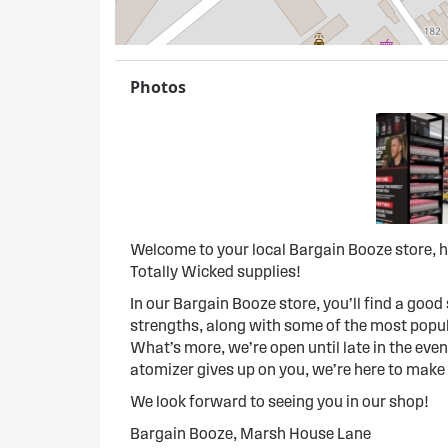
Photos
Welcome to your local Bargain Booze store, h
Totally Wicked supplies!
In our Bargain Booze store, you’ll find a good s
strengths, along with some of the most popula
What’s more, we’re open until late in the evenin
atomizer gives up on you, we’re here to make
We look forward to seeing you in our shop!
Bargain Booze, Marsh House Lane