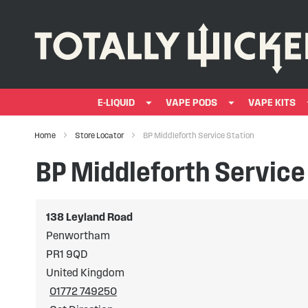
E-LIQUID
VAPE PODS
VAPE KITS
Home
Store Locator
BP Middleforth Service Station
BP Middleforth Service
138 Leyland Road
Penwortham
PR1 9QD
United Kingdom
01772 749250