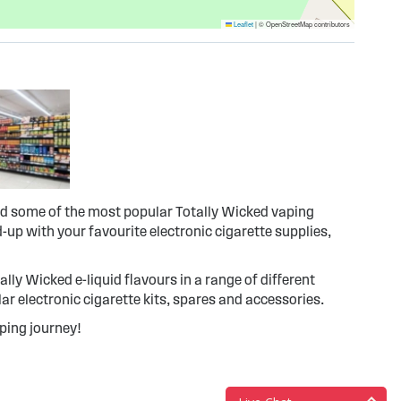
Leaflet
|
© OpenStreetMap contributors
ind some of the most popular Totally Wicked vaping
-up with your favourite electronic cigarette supplies,
tally Wicked e-liquid flavours in a range of different
r electronic cigarette kits, spares and accessories.
ping journey!