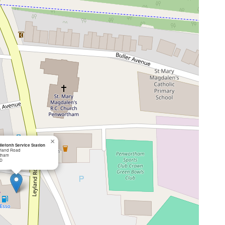
×
leforth Service Station
yland Road
tham
D