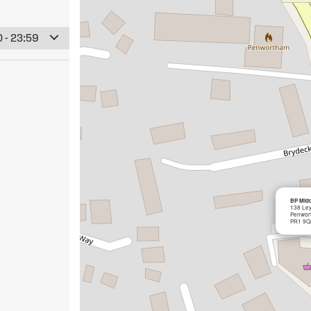
 - 23:59
BP Midd
138 Le
Penwor
PR1 9Q