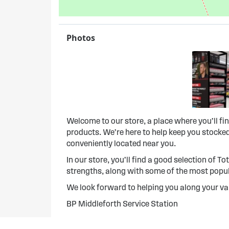
Photos
Welcome to our store, a place where you’ll f
products. We’re here to help keep you stocked
conveniently located near you.
In our store, you’ll find a good selection of To
strengths, along with some of the most popula
We look forward to helping you along your va
BP Middleforth Service Station