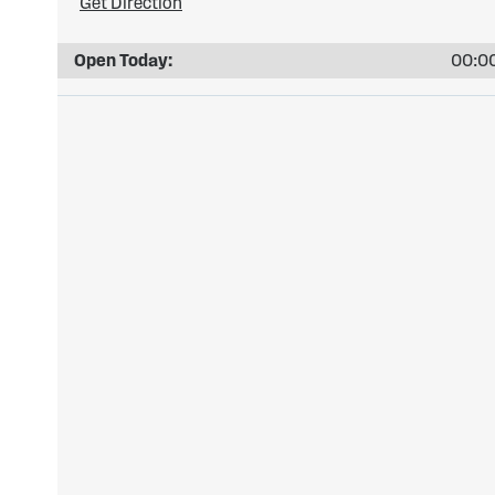
Get Direction
Open Today:
00:00