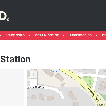
VAPE COILS
ORAL NICOTINE
ACCESSORIES
B
 Station
+
−