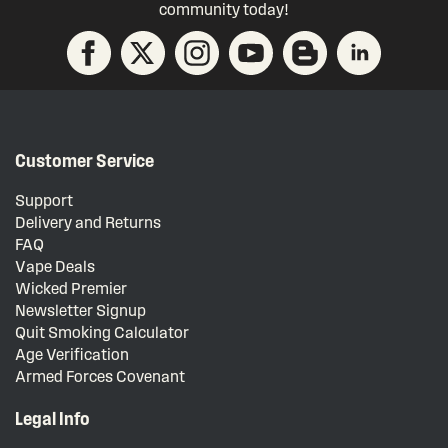
community today!
Customer Service
Support
Delivery and Returns
FAQ
Vape Deals
Wicked Premier
Newsletter Signup
Quit Smoking Calculator
Age Verification
Armed Forces Covenant
Legal Info