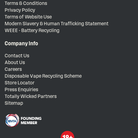
Terms & Conditions
Privacy Policy
Terms of Website Use
Modern Slavery & Human Trafficking Statement
WEEE - Battery Recycling
Company Info
Contact Us
About Us
Careers
Disposable Vape Recycling Scheme
Store Locator
Press Enquiries
Totally Wicked Partners
Sitemap