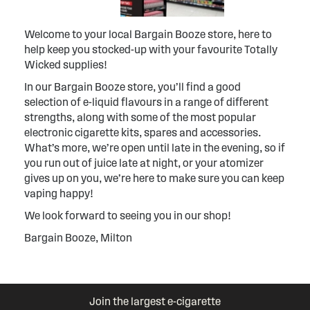
Welcome to your local Bargain Booze store, here to
help keep you stocked-up with your favourite Totally
Wicked supplies!
In our Bargain Booze store, you’ll find a good
selection of e-liquid flavours in a range of different
strengths, along with some of the most popular
electronic cigarette kits, spares and accessories.
What’s more, we’re open until late in the evening, so if
you run out of juice late at night, or your atomizer
gives up on you, we’re here to make sure you can keep
vaping happy!
We look forward to seeing you in our shop!
Bargain Booze, Milton
Join the largest e-cigarette