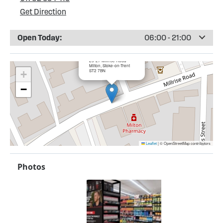
Get Direction
Open Today:
06:00 - 21:00
×
Bargain Booze, Milton
25-27 Millrise Road
Milton, Stoke-on-Trent
ST2 7BN
+
−
Leaflet
|
© OpenStreetMap contributors
Photos