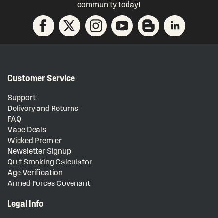
community today!
Customer Service
Support
Delivery and Returns
FAQ
Vape Deals
Wicked Premier
Newsletter Signup
Quit Smoking Calculator
Age Verification
Armed Forces Covenant
Legal Info