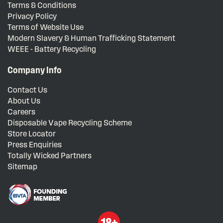
Terms & Conditions
Privacy Policy
Terms of Website Use
Modern Slavery & Human Trafficking Statement
WEEE - Battery Recycling
Company Info
Contact Us
About Us
Careers
Disposable Vape Recycling Scheme
Store Locator
Press Enquiries
Totally Wicked Partners
Sitemap