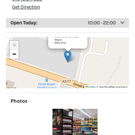
Get Direction
Open Today:
10:00 - 22:00
×
Bargain Booze, Orrell
212-214 Orrell Road
Wigan
WN5 8HQ
+
−
Leaflet
|
© OpenStreetMap contributors
Photos