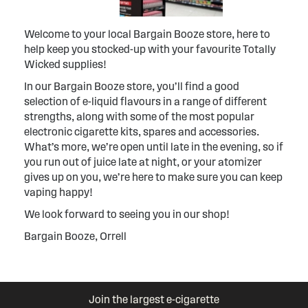
Welcome to your local Bargain Booze store, here to
help keep you stocked-up with your favourite Totally
Wicked supplies!
In our Bargain Booze store, you’ll find a good
selection of e-liquid flavours in a range of different
strengths, along with some of the most popular
electronic cigarette kits, spares and accessories.
What’s more, we’re open until late in the evening, so if
you run out of juice late at night, or your atomizer
gives up on you, we’re here to make sure you can keep
vaping happy!
We look forward to seeing you in our shop!
Bargain Booze, Orrell
Join the largest e-cigarette