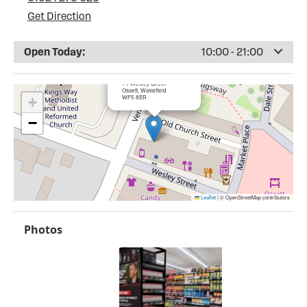
Get Direction
Open Today:
10:00 - 21:00
×
Bargain Booze, Ossett
11 Wesley Street
Ossett, Wakefield
WF5 8ER
+
−
Leaflet
|
© OpenStreetMap contributors
Photos