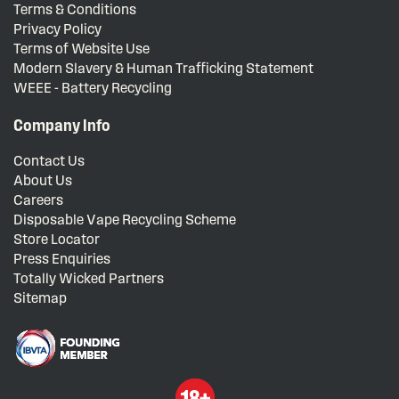
Terms & Conditions
Privacy Policy
Terms of Website Use
Modern Slavery & Human Trafficking Statement
WEEE - Battery Recycling
Company Info
Contact Us
About Us
Careers
Disposable Vape Recycling Scheme
Store Locator
Press Enquiries
Totally Wicked Partners
Sitemap