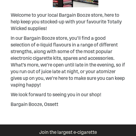
Welcome to your local Bargain Booze store, here to
help keep you stocked-up with your favourite Totally
Wicked supplies!
In our Bargain Booze store, you’ll find a good
selection of e-liquid flavours in a range of different
strengths, along with some of the most popular
electronic cigarette kits, spares and accessories.
What’s more, we’re open until late in the evening, so if
you run out of juice late at night, or your atomizer
gives up on you, we’re here to make sure you can keep
vaping happy!
We look forward to seeing you in our shop!
Bargain Booze, Ossett
Join the largest e-cigarette