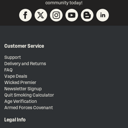
community today!
Customer Service
Support
Delivery and Returns
FAQ
Vape Deals
Wicked Premier
Newsletter Signup
Quit Smoking Calculator
Age Verification
Armed Forces Covenant
Legal Info