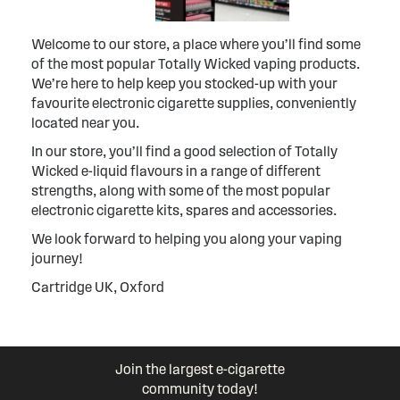
Welcome to our store, a place where you’ll find some
of the most popular Totally Wicked vaping products.
We’re here to help keep you stocked-up with your
favourite electronic cigarette supplies, conveniently
located near you.
In our store, you’ll find a good selection of Totally
Wicked e-liquid flavours in a range of different
strengths, along with some of the most popular
electronic cigarette kits, spares and accessories.
We look forward to helping you along your vaping
journey!
Cartridge UK, Oxford
Join the largest e-cigarette
community today!