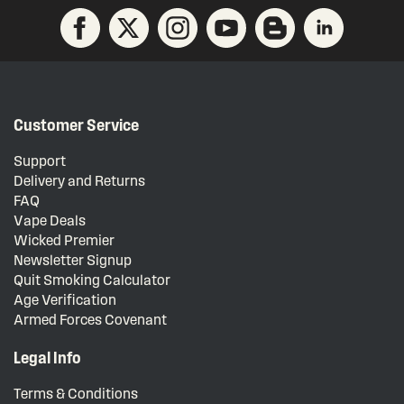
Customer Service
Support
Delivery and Returns
FAQ
Vape Deals
Wicked Premier
Newsletter Signup
Quit Smoking Calculator
Age Verification
Armed Forces Covenant
Legal Info
Terms & Conditions