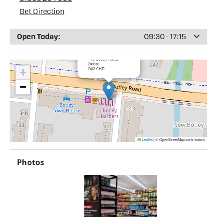
Get Direction
Open Today:
09:30 - 17:15
×
Cartridge UK, Oxford
115 Botley Road
Oxford
OX2 0HD
+
−
Leaflet
|
© OpenStreetMap contributors
Photos