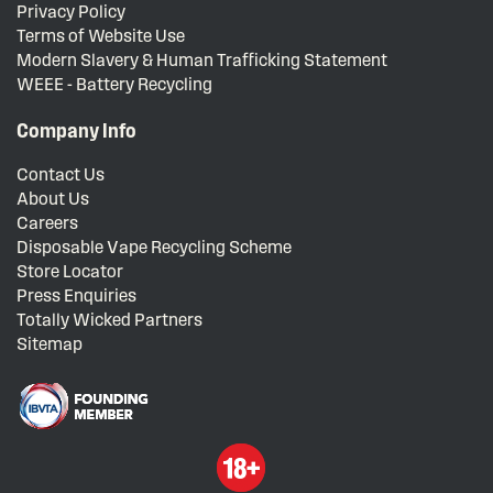
Privacy Policy
Terms of Website Use
Modern Slavery & Human Trafficking Statement
WEEE - Battery Recycling
Company Info
Contact Us
About Us
Careers
Disposable Vape Recycling Scheme
Store Locator
Press Enquiries
Totally Wicked Partners
Sitemap