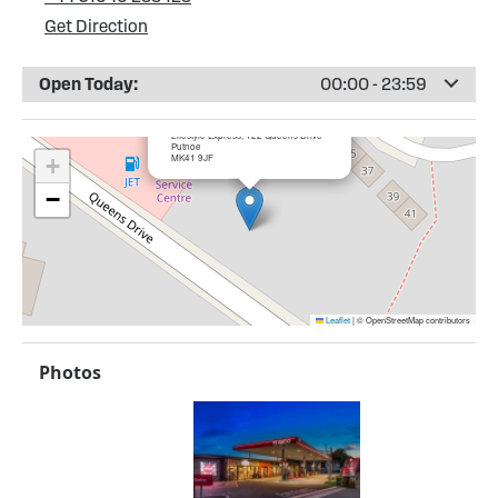
Get Direction
Open Today:
00:00 - 23:59
×
Putnoe Service Station
Lifestyle Express, 122 Queens Drive
Putnoe
MK41 9JF
+
−
Leaflet
|
© OpenStreetMap contributors
Photos