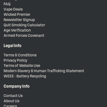
FAQ
Vape Deals
Wicked Premier
Newsletter Signup
Quit Smoking Calculator
Age Verification
Armed Forces Covenant
Legal Info
Terms & Conditions
Privacy Policy
Terms of Website Use
Modern Slavery & Human Trafficking Statement
WEEE - Battery Recycling
Company Info
Contact Us
About Us
Careers