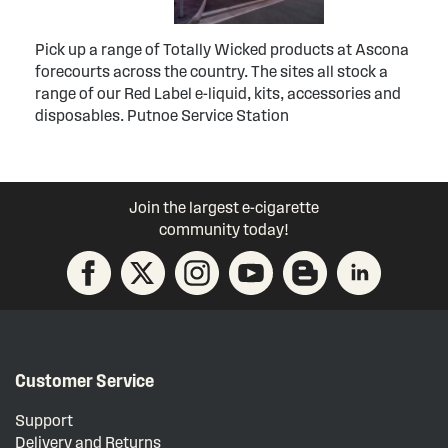
Pick up a range of Totally Wicked products at Ascona
forecourts across the country. The sites all stock a
range of our Red Label e-liquid, kits, accessories and
disposables. Putnoe Service Station
Join the largest e-cigarette
community today!
Customer Service
Support
Delivery and Returns