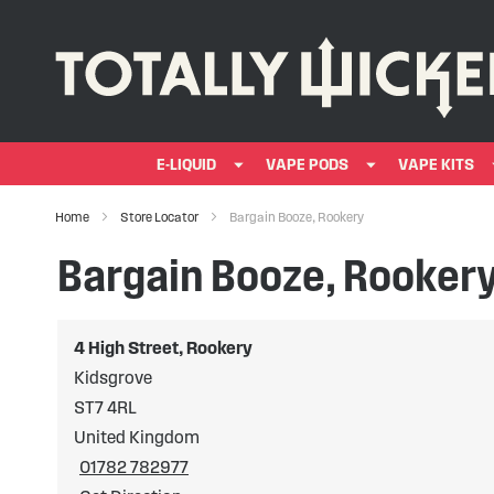
E-LIQUID
VAPE PODS
VAPE KITS
Home
Store Locator
Bargain Booze, Rookery
Bargain Booze, Rooker
4 High Street, Rookery
Kidsgrove
ST7 4RL
United Kingdom
01782 782977