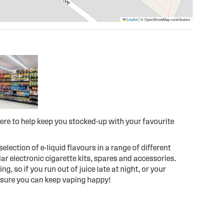
Leaflet
|
© OpenStreetMap contributors
ere to help keep you stocked-up with your favourite
election of e-liquid flavours in a range of different
r electronic cigarette kits, spares and accessories.
g, so if you run out of juice late at night, or your
 sure you can keep vaping happy!