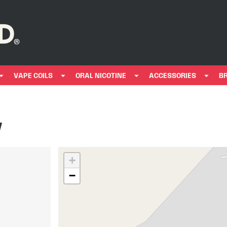
VAPE COILS
ORAL NICOTINE
ACCESSORIES
B
y
+
−