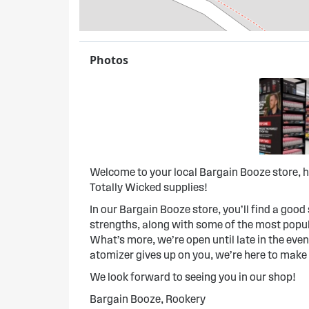
Photos
Welcome to your local Bargain Booze store, h
Totally Wicked supplies!
In our Bargain Booze store, you’ll find a good s
strengths, along with some of the most popula
What’s more, we’re open until late in the evenin
atomizer gives up on you, we’re here to make
We look forward to seeing you in our shop!
Bargain Booze, Rookery