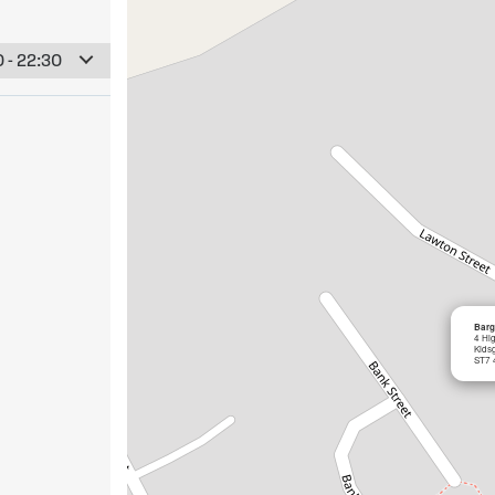
 - 22:30
Barg
4 Hi
Kids
ST7 