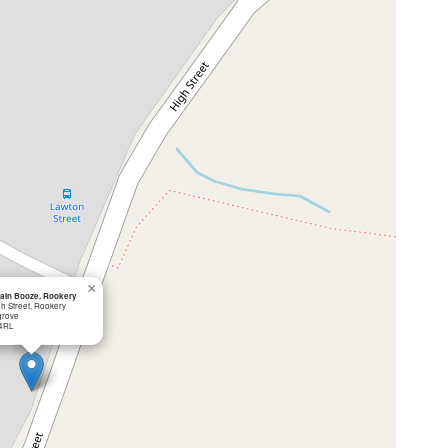
×
ain Booze, Rookery
gh Street, Rookery
grove
4RL