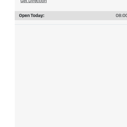
Get Direction
Open Today:
08:00