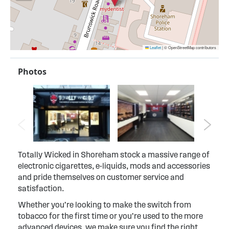
Leaflet
|
© OpenStreetMap contributors
Photos
Totally Wicked in Shoreham stock a massive range of
electronic cigarettes, e-liquids, mods and accessories
and pride themselves on customer service and
satisfaction.
Whether you’re looking to make the switch from
tobacco for the first time or you’re used to the more
advanced devices, we make sure you find the right