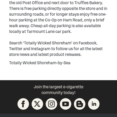
the old Post Office and next door to Truffles Bakery.
There is free parking directly opposite the store and in
surrounding roads, or for longer stays enjoy free one-
hour parking at the Co-Op on Ham Road, only a brief
walk away. Cheap all-day parking is also available
locally at Tarmount Lane car park.
Search ‘Totally Wicked Shoreham’ on Facebook,
Twitter and Instagram to follow us for all the latest
store news and latest product releases.
Totally Wicked Shoreham-by-Sea
Join the largest e-cigarette
community today!