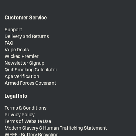
Customer Service
Support
Delivery and Returns
FAQ
Vape Deals
Wicked Premier
Newsletter Signup
Quit Smoking Calculator
Age Verification
Armed Forces Covenant
Legal Info
Terms & Conditions
Privacy Policy
Terms of Website Use
Modern Slavery & Human Trafficking Statement
WEEE - Battery Recycling