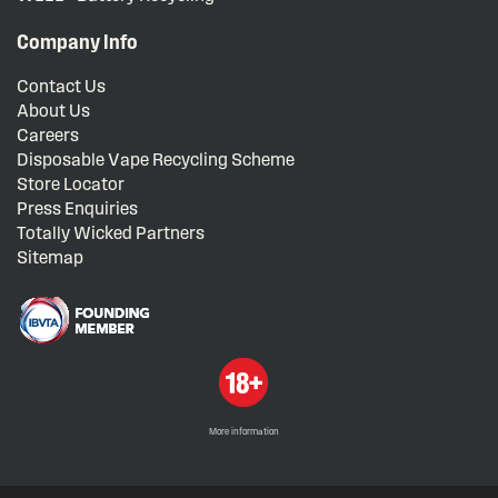
Company Info
Contact Us
About Us
Careers
Disposable Vape Recycling Scheme
Store Locator
Press Enquiries
Totally Wicked Partners
Sitemap
More information