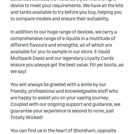
device to meet your requirements. We have all the kits
and tanks available to try before you buy, helping you
to compare models and ensure their suitability.
In addition to our huge range of devices, we carry a
comprehensive range of e-liquids in a multitude of
different flavours and strengths, all of which are
available for you to sample in our store. E-liquid
Multipack Deals and our legendary Loyalty Cards
ensure you always get the best value. Fill yer boots, as
we say!
You will always be greeted with a smile by our
friendly, professional and knowledgeable staff who
are happy to assist you on your vaping journey.
Coupled with our ongoing support and guidance, we
guarantee your experience is second to none, just
Totally Wicked!
You can find us in the heart of Shoreham, opposite