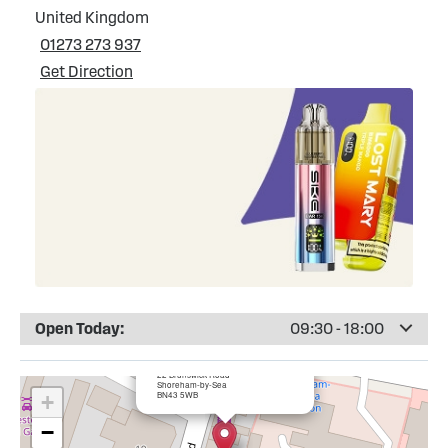
United Kingdom
01273 273 937
Get Direction
Open Today:
09:30 - 18:00
×
Totally Wicked Shoreham-by-Sea
22 Brunswick Road
Shoreham-by-Sea
BN43 5WB
+
−