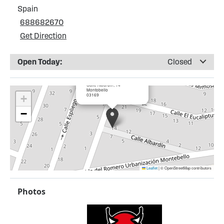
Spain
688682670
Get Direction
Open Today:
Closed
×
Store Steam - Alicante IIII
Calle Albardín, 14
Montobello
03169
+
−
Leaflet
|
© OpenStreetMap contributors
Photos