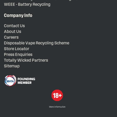
WEEE - Battery Recycling
Company Info
Contact Us
About Us
Careers
Disposable Vape Recycling Scheme
Store Locator
Press Enquiries
Totally Wicked Partners
Sitemap
More information