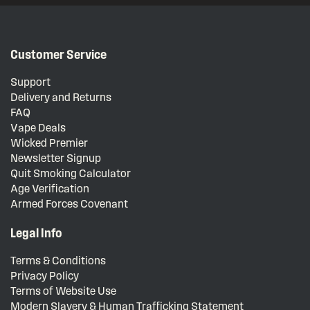
Customer Service
Support
Delivery and Returns
FAQ
Vape Deals
Wicked Premier
Newsletter Signup
Quit Smoking Calculator
Age Verification
Armed Forces Covenant
Legal Info
Terms & Conditions
Privacy Policy
Terms of Website Use
Modern Slavery & Human Trafficking Statement