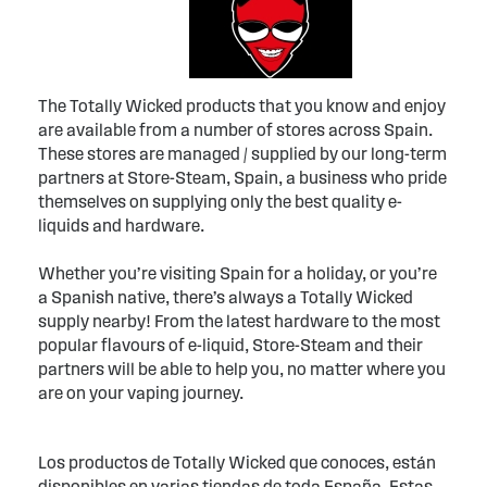
The Totally Wicked products that you know and enjoy
are available from a number of stores across Spain.
These stores are managed / supplied by our long-term
partners at Store-Steam, Spain, a business who pride
themselves on supplying only the best quality e-
liquids and hardware.
Whether you’re visiting Spain for a holiday, or you’re
a Spanish native, there’s always a Totally Wicked
supply nearby! From the latest hardware to the most
popular flavours of e-liquid, Store-Steam and their
partners will be able to help you, no matter where you
are on your vaping journey.
Los productos de Totally Wicked que conoces, están
disponibles en varias tiendas de toda España. Estas