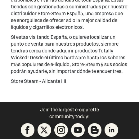
tiendas son gestionadas o suministradas por nuestro
distribuidor Store-Steam España, una empresa que
se enorgullece de ofrecer sólo la mejor calidad de
líquidos y cigarrillos electronicos.
Si estas visitando España, o quieres localizar un
punto de venta para nuestros productos, siempre
tendras cerca donde adquirir productos Totally
Wicked! Desde el último hardware hasta los sabores
más populares de e-líquido, Store-Steam y sus socios
podrán ayudarle, sin importar dónde te encuentres.
Store Steam - Alicante IIII
Join the largest e-cigarette
community today!