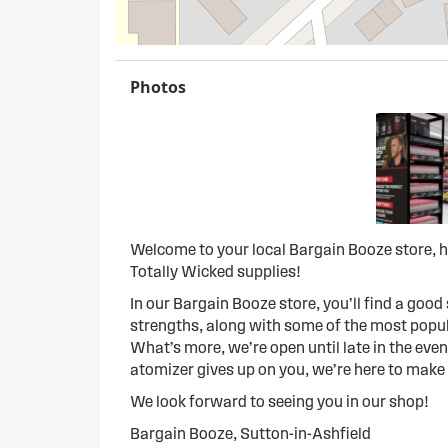
Photos
Welcome to your local Bargain Booze store, h
Totally Wicked supplies!
In our Bargain Booze store, you’ll find a good s
strengths, along with some of the most popula
What’s more, we’re open until late in the evenin
atomizer gives up on you, we’re here to make
We look forward to seeing you in our shop!
Bargain Booze, Sutton-in-Ashfield