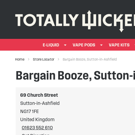
E-LIQUID
VAPE PODS
VAPE KITS
Home
Store Locator
Bargain Booze, Sutton-in-Ashfield
Bargain Booze, Sutton-
69 Church Street
Sutton-in-Ashfield
NG17 1FE
United Kingdom
01623 552 610