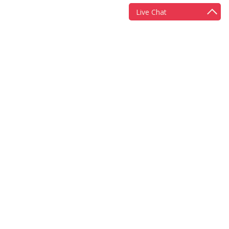
Live Chat
More information
Scheme