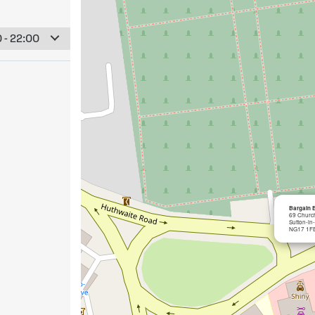
 - 22:00
Bargain B
69 Church
Sutton-in
NG17 1F