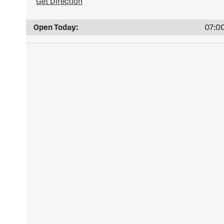
Get Direction
Open Today:
07:00