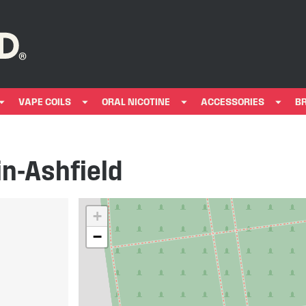
VAPE COILS
ORAL NICOTINE
ACCESSORIES
B
in-Ashfield
+
−