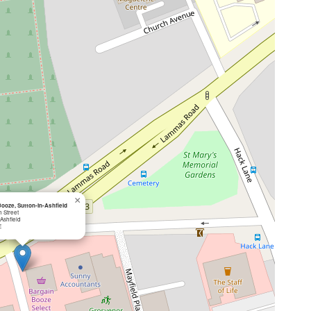
×
ooze, Sutton-in-Ashfield
 Street
-Ashfield
E