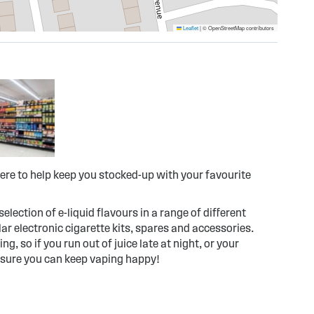
Leaflet
|
© OpenStreetMap contributors
ere to help keep you stocked-up with your favourite
election of e-liquid flavours in a range of different
r electronic cigarette kits, spares and accessories.
g, so if you run out of juice late at night, or your
 sure you can keep vaping happy!