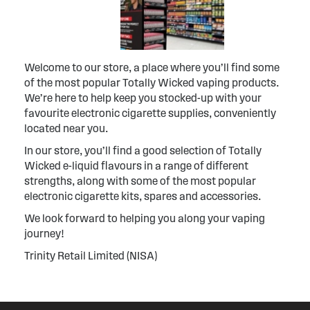
Welcome to our store, a place where you’ll find some
of the most popular Totally Wicked vaping products.
We’re here to help keep you stocked-up with your
favourite electronic cigarette supplies, conveniently
located near you.
In our store, you’ll find a good selection of Totally
Wicked e-liquid flavours in a range of different
strengths, along with some of the most popular
electronic cigarette kits, spares and accessories.
We look forward to helping you along your vaping
journey!
Trinity Retail Limited (NISA)