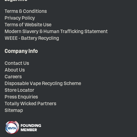
Terms & Conditions
Privacy Policy
Terms of Website Use
Modern Slavery & Human Trafficking Statement
WEEE - Battery Recycling
Company Info
Contact Us
About Us
Careers
Disposable Vape Recycling Scheme
Store Locator
Press Enquiries
Totally Wicked Partners
Sitemap