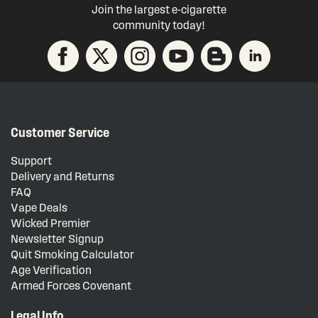
Join the largest e-cigarette
community today!
Customer Service
Support
Delivery and Returns
FAQ
Vape Deals
Wicked Premier
Newsletter Signup
Quit Smoking Calculator
Age Verification
Armed Forces Covenant
Legal Info