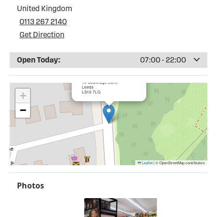
United Kingdom
0113 267 2140
Get Direction
Open Today:
07:00 - 22:00
×
Trinity Retail Limited (NISA)
19 Cookridge Lane
Leeds
LS16 7LQ
+
−
Leaflet
|
© OpenStreetMap contributors
Photos