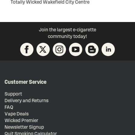
Totally Wicked Wakefield City Centre
Join the largest e-cigarette
community today!
Customer Service
Support
Delivery and Returns
FAQ
Vape Deals
Wicked Premier
Newsletter Signup
Quit Smoking Calculator