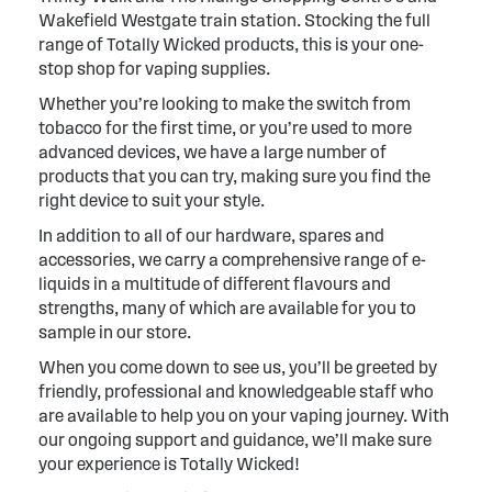
Wakefield Westgate train station. Stocking the full
range of Totally Wicked products, this is your one-
stop shop for vaping supplies.
Whether you’re looking to make the switch from
tobacco for the first time, or you’re used to more
advanced devices, we have a large number of
products that you can try, making sure you find the
right device to suit your style.
In addition to all of our hardware, spares and
accessories, we carry a comprehensive range of e-
liquids in a multitude of different flavours and
strengths, many of which are available for you to
sample in our store.
When you come down to see us, you’ll be greeted by
friendly, professional and knowledgeable staff who
are available to help you on your vaping journey. With
our ongoing support and guidance, we’ll make sure
your experience is Totally Wicked!