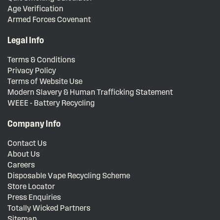
Age Verification
Armed Forces Covenant
Legal Info
Terms & Conditions
Privacy Policy
Terms of Website Use
Modern Slavery & Human Trafficking Statement
WEEE - Battery Recycling
Company Info
Contact Us
About Us
Careers
Disposable Vape Recycling Scheme
Store Locator
Press Enquiries
Totally Wicked Partners
Sitemap