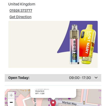
United Kingdom
01924 373777
Get Direction
Open Today:
09:00 - 17:30
×
Totally Wicked Wakefield City Centre
19 Brook Street
Wakefield
WF1 1QW
+
−