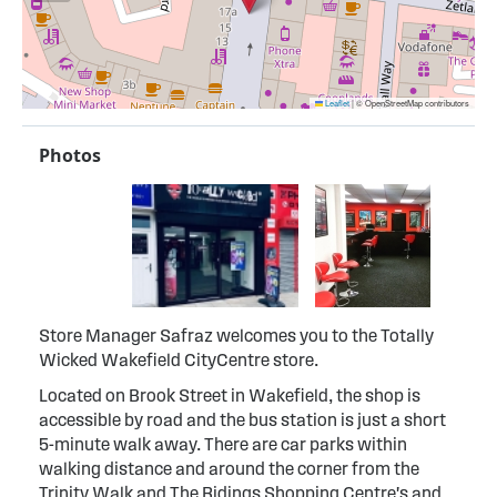
Leaflet
|
© OpenStreetMap contributors
Photos
Store Manager Safraz welcomes you to the Totally
Wicked Wakefield CityCentre store.
Located on Brook Street in Wakefield, the shop is
accessible by road and the bus station is just a short
5-minute walk away. There are car parks within
walking distance and around the corner from the
Trinity Walk and The Ridings Shopping Centre's and