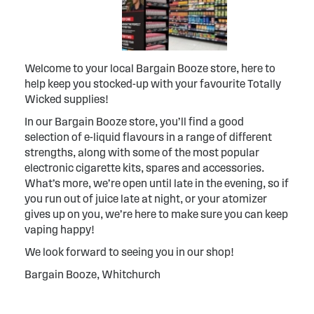
Welcome to your local Bargain Booze store, here to
help keep you stocked-up with your favourite Totally
Wicked supplies!
In our Bargain Booze store, you’ll find a good
selection of e-liquid flavours in a range of different
strengths, along with some of the most popular
electronic cigarette kits, spares and accessories.
What’s more, we’re open until late in the evening, so if
you run out of juice late at night, or your atomizer
gives up on you, we’re here to make sure you can keep
vaping happy!
We look forward to seeing you in our shop!
Bargain Booze, Whitchurch