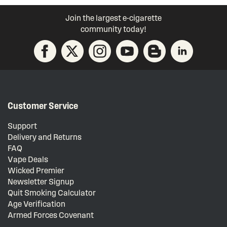
Join the largest e-cigarette
community today!
Customer Service
Support
Delivery and Returns
FAQ
Vape Deals
Wicked Premier
Newsletter Signup
Quit Smoking Calculator
Age Verification
Armed Forces Covenant