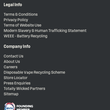
Legal Info
Terms & Conditions
Privacy Policy
Terms of Website Use
Modern Slavery & Human Trafficking Statement
WEEE - Battery Recycling
Company Info
Contact Us
About Us
Careers
Disposable Vape Recycling Scheme
Store Locator
Press Enquiries
Totally Wicked Partners
Sitemap