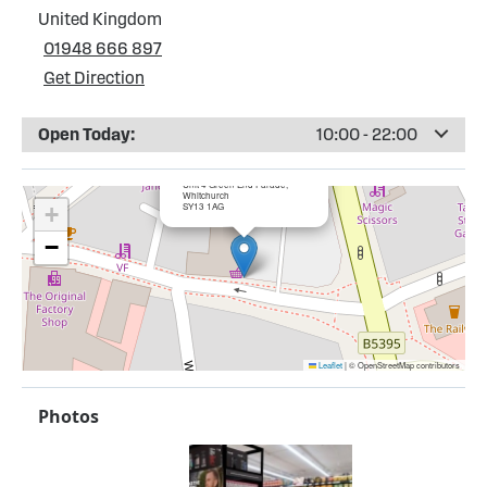
United Kingdom
01948 666 897
Get Direction
Open Today:
10:00 - 22:00
×
Bargain Booze, Whitchurch
Unit 4 Green End Parade,
Whitchurch
SY13 1AG
+
−
Leaflet
|
© OpenStreetMap contributors
Photos