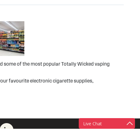
ind some of the most popular Totally Wicked vaping
our favourite electronic cigarette supplies,
Live Chat