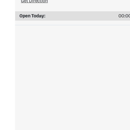
Get Direction
Open Today:
00:00