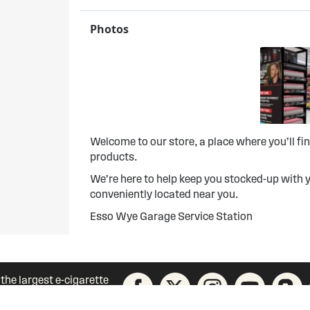
Photos
Welcome to our store, a place where you’ll f
products.
We’re here to help keep you stocked-up with y
conveniently located near you.
Esso Wye Garage Service Station
 the largest e-cigarette
unity today!