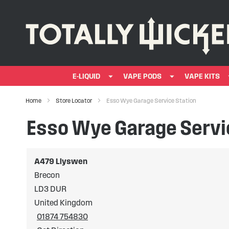
E-LIQUID
VAPE PODS
VAPE KITS
Home
Store Locator
Esso Wye Garage Service Station
Esso Wye Garage Servi
A479 Llyswen
Brecon
LD3 DUR
United Kingdom
01874 754830