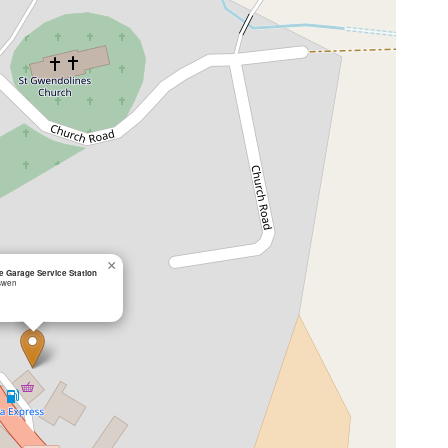
×
 Garage Service Station
swen