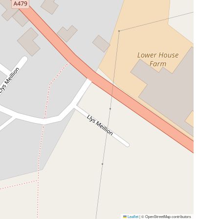
Leaflet
|
© OpenStreetMap contributors