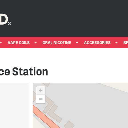
VAPE COILS
ORAL NICOTINE
ACCESSORIES
B
ce Station
+
−