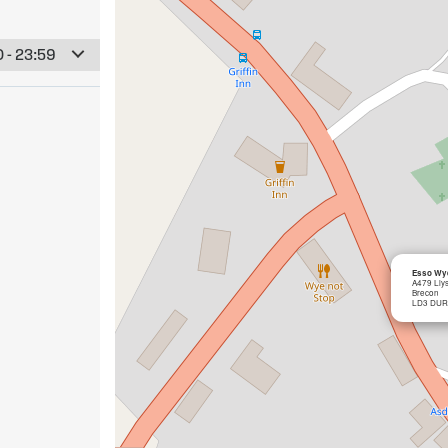
 - 23:59
Esso Wye
A479 Lly
Brecon
LD3 DUR