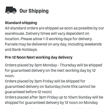
Our Shipping
Standard shipping
All standard orders are shipped as soon as possible by our
warehouse. Delivery times will vary dependent on
location. Please allow 1-3 working days for delivery.
Parcels may be delivered on any day, including weekends
and Bank Holidays.
Pre-12 Noon Next working day delivery
Orders placed by 3pm Monday – Thursday will be shipped
for guaranteed delivery on the next working day by 12
noon.
Orders placed by 3pm Friday will be shipped for
guaranteed delivery on Saturday (note this cannot be
guaranteed before 12 noon)
Orders placed after 3pm Friday up to 10am Sunday will be
shipped for guaranteed delivery by 12 noon on Monday