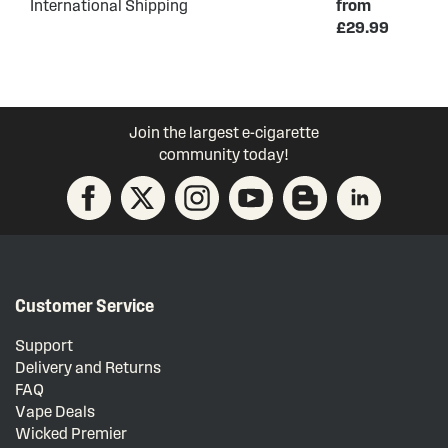
International Shipping
from
£29.99
Join the largest e-cigarette
community today!
Customer Service
Support
Delivery and Returns
FAQ
Vape Deals
Wicked Premier