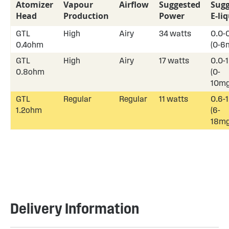
Atomizer
Vapour
Airflow
Suggested
Sugg
Head
Production
Power
E-li
GTL
High
Airy
34 watts
0.0-
0.4ohm
(0-6
GTL
High
Airy
17 watts
0.0-
0.8ohm
(0-
10mg
GTL
Regular
Regular
11 watts
0.6-
1.2ohm
(6-
18mg
Delivery Information