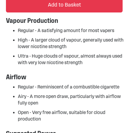
Add to Basket
Vapour Production
Regular - A satisfying amount for most vapers
High - A larger cloud of vapour, generally used with
lower nicotine strength
Ultra - Huge clouds of vapour, almost always used
with very low nicotine strength
Airflow
Regular - Reminiscent of a combustible cigarette
Airy - A more open draw, particularly with airflow
fully open
Open - Very free airflow, suitable for cloud
production