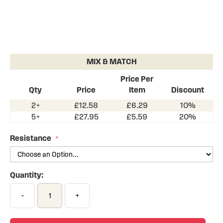
Skip
to
the
MIX & MATCH
beginning
of
Price Per
the
Qty
Price
Item
Discount
images
2+
£12.58
£6.29
10%
gallery
5+
£27.95
£5.59
20%
Resistance
Quantity:
-
+