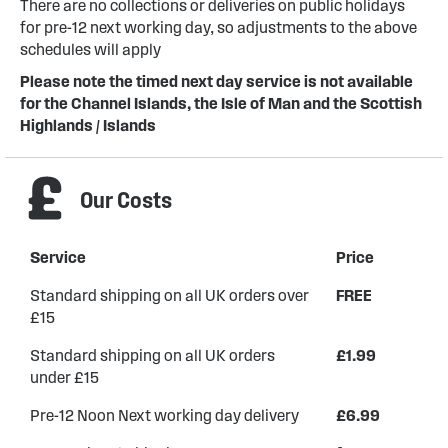
There are no collections or deliveries on public holidays
for pre-12 next working day, so adjustments to the above
schedules will apply
Please note the timed next day service is not available
for the Channel Islands, the Isle of Man and the Scottish
Highlands / Islands
Our Costs
Service
Price
Standard shipping on all UK orders over
FREE
£15
Standard shipping on all UK orders
£1.99
under £15
Pre-12 Noon Next working day delivery
£6.99