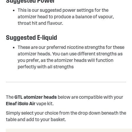
Suggested Power
This is our suggested power settings for the
atomizer head to produce a balance of vapour,
throat hit and flavour.
Suggested E-liquid
These are our preferred nicotine strengths for these
atomizer heads. You can use different strengths as
you prefer, as the atomizer heads will function
perfectly with all strengths
The
GTL atomizer heads
below are compatible with your
Eleaf iSolo Air
vape kit.
Simply select your choice from the drop down beneath the
table and add to your basket.