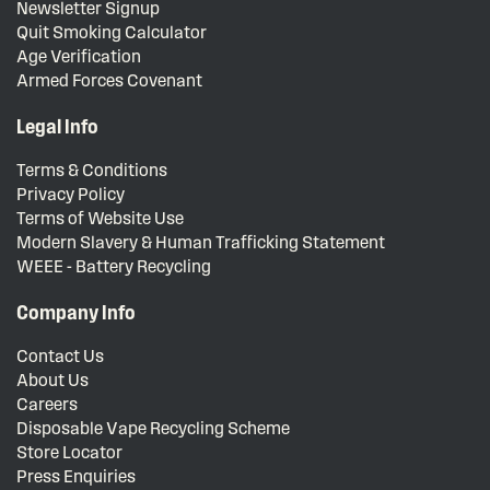
Newsletter Signup
Quit Smoking Calculator
Age Verification
Armed Forces Covenant
Legal Info
Terms & Conditions
Privacy Policy
Terms of Website Use
Modern Slavery & Human Trafficking Statement
WEEE - Battery Recycling
Company Info
Contact Us
About Us
Careers
Disposable Vape Recycling Scheme
Store Locator
Press Enquiries