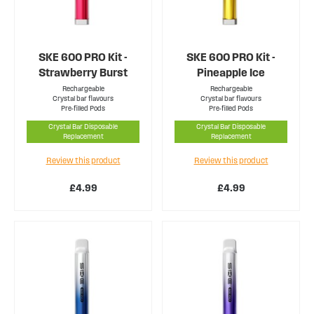
SKE 600 PRO Kit -
SKE 600 PRO Kit -
Strawberry Burst
Pineapple Ice
Rechargeable
Rechargeable
Crystal bar flavours
Crystal bar flavours
Pre-filled Pods
Pre-filled Pods
Crystal Bar Disposable
Crystal Bar Disposable
Replacement
Replacement
Review this product
Review this product
£4.99
£4.99