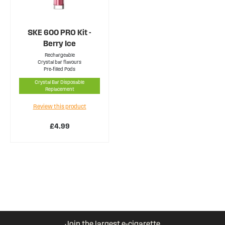
SKE 600 PRO Kit -
Berry Ice
Rechargeable
Crystal bar flavours
Pre-filled Pods
Crystal Bar Disposable
Replacement
Review this product
£4.99
Join the largest e-cigarette