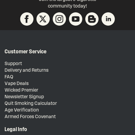
community today!
Customer Service
Support
Delivery and Returns
FAQ
Vape Deals
Wicked Premier
Newsletter Signup
Quit Smoking Calculator
Age Verification
Armed Forces Covenant
Legal Info