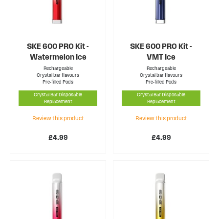
SKE 600 PRO Kit -
SKE 600 PRO Kit -
Watermelon Ice
VMT Ice
Rechargeable
Rechargeable
Crystal bar flavours
Crystal bar flavours
Pre-filled Pods
Pre-filled Pods
Crystal Bar Disposable
Crystal Bar Disposable
Replacement
Replacement
Review this product
Review this product
£4.99
£4.99