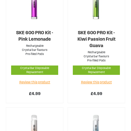
SKE 600 PRO Kit -
SKE 600 PRO Kit -
Pink Lemonade
Kiwi Passion Fruit
Guava
Rechargeable
Crystal bar flavours
Rechargeable
Pre-filled Pods
Crystal bar flavours
Pre-filled Pods
Crystal Bar Disposable
Crystal Bar Disposable
Replacement
Replacement
Review this product
Review this product
£4.99
£4.99