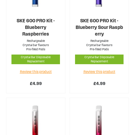
SKE 600 PRO Kit -
SKE 600 PRO Kit -
Blueberry
Blueberry Sour Raspb
Raspberries
erry
Rechargeable
Rechargeable
Crystal bar flavours
Crystal bar flavours
Pre-filled Pods
Pre-filled Pods
Crystal Bar Disposable
Crystal Bar Disposable
Replacement
Replacement
Review this product
Review this product
£4.99
£4.99