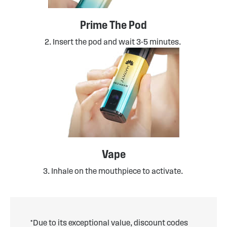
Prime The Pod
2. Insert the pod and wait 3-5 minutes.
Vape
3. Inhale on the mouthpiece to activate.
*Due to its exceptional value, discount codes