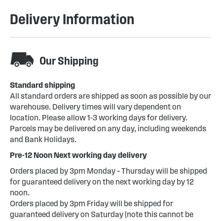
Delivery Information
Our Shipping
Standard shipping
All standard orders are shipped as soon as possible by our
warehouse. Delivery times will vary dependent on
location. Please allow 1-3 working days for delivery.
Parcels may be delivered on any day, including weekends
and Bank Holidays.
Pre-12 Noon Next working day delivery
Orders placed by 3pm Monday – Thursday will be shipped
for guaranteed delivery on the next working day by 12
noon.
Orders placed by 3pm Friday will be shipped for
guaranteed delivery on Saturday (note this cannot be