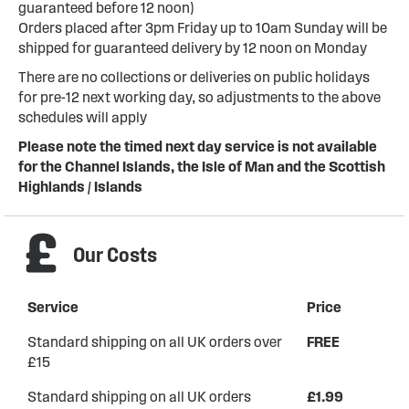
guaranteed before 12 noon)
Orders placed after 3pm Friday up to 10am Sunday will be
shipped for guaranteed delivery by 12 noon on Monday
There are no collections or deliveries on public holidays
for pre-12 next working day, so adjustments to the above
schedules will apply
Please note the timed next day service is not available
for the Channel Islands, the Isle of Man and the Scottish
Highlands / Islands
Our Costs
Service
Price
Standard shipping on all UK orders over
FREE
£15
Standard shipping on all UK orders
£1.99