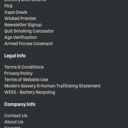
FAQ
Vape Deals
Wicked Premier
Newsletter Signup
Quit Smoking Calculator
Age Verification
Armed Forces Covenant
Legal Info
Terms & Conditions
Privacy Policy
Terms of Website Use
Modern Slavery & Human Trafficking Statement
WEEE - Battery Recycling
Company Info
Contact Us
About Us