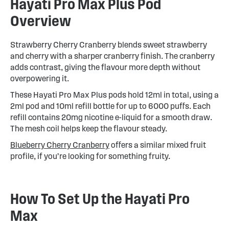
Hayati Pro Max Plus Pod
Overview
Strawberry Cherry Cranberry blends sweet strawberry
and cherry with a sharper cranberry finish. The cranberry
adds contrast, giving the flavour more depth without
overpowering it.
These Hayati Pro Max Plus pods hold 12ml in total, using a
2ml pod and 10ml refill bottle for up to 6000 puffs. Each
refill contains 20mg nicotine e-liquid for a smooth draw.
The mesh coil helps keep the flavour steady.
Blueberry Cherry Cranberry
offers a similar mixed fruit
profile, if you’re looking for something fruity.
How To Set Up the Hayati Pro
Max