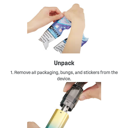
Unpack
1. Remove all packaging, bungs, and stickers from the
device.