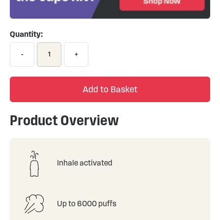
Quantity:
-
+
Add to Basket
Product Overview
Inhale activated
Up to 6000 puffs