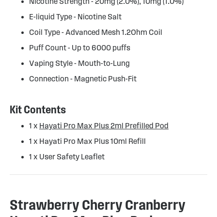
Nicotine Strength - 20mg (2.0%), 10mg (1.0%)
E-liquid Type - Nicotine Salt
Coil Type - Advanced Mesh 1.2Ohm Coil
Puff Count - Up to 6000 puffs
Vaping Style - Mouth-to-Lung
Connection - Magnetic Push-Fit
Kit Contents
1 x
Hayati Pro Max Plus 2ml Prefilled Pod
1 x Hayati Pro Max Plus 10ml Refill
1 x User Safety Leaflet
Strawberry Cherry Cranberry