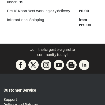
under £15
Pre-12 Noon Next working day delivery
£6.99
International Shipping
from
£29.99
Join the largest e-cigarette
community today!
Customer Service
Support
Delivery and Returns