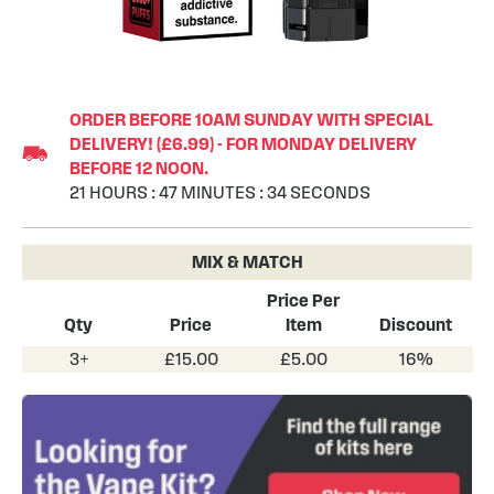
Skip
to
ORDER BEFORE 10AM SUNDAY WITH SPECIAL
the
DELIVERY! (£6.99) - FOR MONDAY DELIVERY
beginning
BEFORE 12 NOON.
of
21
HOURS
:
47
MINUTES
:
33
SECONDS
the
images
gallery
MIX & MATCH
Price Per
Qty
Price
Item
Discount
3+
£15.00
£5.00
16%