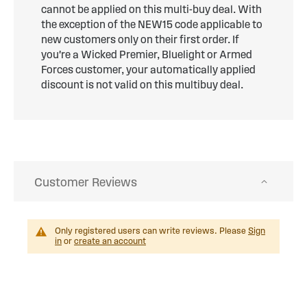
cannot be applied on this multi-buy deal. With
the exception of the NEW15 code applicable to
new customers only on their first order. If
you're a Wicked Premier, Bluelight or Armed
Forces customer, your automatically applied
discount is not valid on this multibuy deal.
Customer Reviews
Only registered users can write reviews. Please
Sign
in
or
create an account