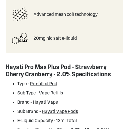
Advanced mesh coil technology
20mg nic salt e-liquid
Hayati Pro Max Plus Pod - Strawberry
Cherry Cranberry - 2.0% Specifications
Type -
Pre-filled Pod
Sub Type -
Vape Refills
Brand -
Hayati Vape
Sub Brand -
Hayati Vape Pods
E-Liquid Capacity - 12ml Total