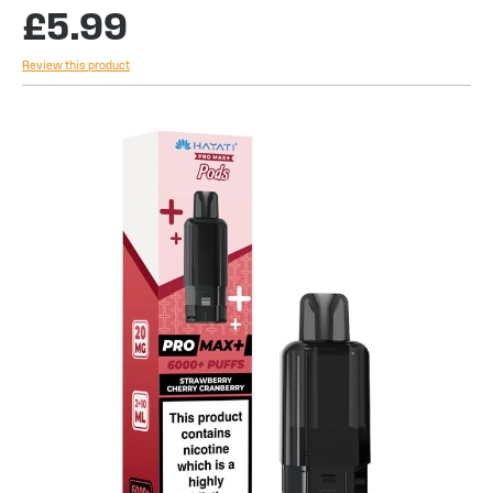
£5.99
Review this product
Skip
to
the
end
of
the
images
gallery