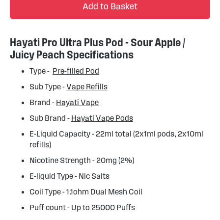
Add to Basket
Hayati Pro Ultra Plus Pod - Sour Apple /
Juicy Peach Specifications
Type -
Pre-filled Pod
Sub Type -
Vape Refills
Brand -
Hayati Vape
Sub Brand -
Hayati Vape Pods
E-Liquid Capacity - 22ml total (2x1ml pods, 2x10ml
refills)
Nicotine Strength - 20mg (2%)
E-liquid Type - Nic Salts
Coil Type - 1.1ohm Dual Mesh Coil
Puff count - Up to 25000 Puffs