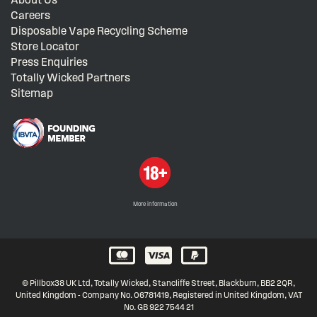
Careers
Disposable Vape Recycling Scheme
Store Locator
Press Enquiries
Totally Wicked Partners
Sitemap
More information
© Pillbox38 UK Ltd, Totally Wicked, Stancliffe Street, Blackburn, BB2 2QR,
United Kingdom - Company No. 06781419, Registered in United Kingdom, VAT
No. GB 922 7544 21