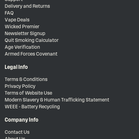
Delivery and Returns
FAQ
Vape Deals
Wicked Premier
Newsletter Signup
Quit Smoking Calculator
Age Verification
Armed Forces Covenant
Legal Info
Terms & Conditions
Privacy Policy
Terms of Website Use
Modern Slavery & Human Trafficking Statement
WEEE - Battery Recycling
Company Info
Contact Us
About Us