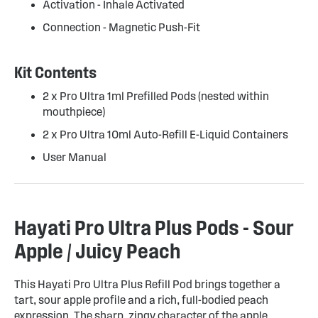
Activation - Inhale Activated
Connection - Magnetic Push-Fit
Kit Contents
2 x Pro Ultra 1ml Prefilled Pods (nested within
mouthpiece)
2 x Pro Ultra 10ml Auto-Refill E-Liquid Containers
User Manual
Hayati Pro Ultra Plus Pods - Sour
Apple / Juicy Peach
This Hayati Pro Ultra Plus Refill Pod brings together a
tart, sour apple profile and a rich, full-bodied peach
expression. The sharp, zingy character of the apple