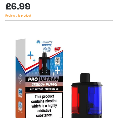
£6.99
Review this product
Skip
to
the
end
of
the
images
gallery