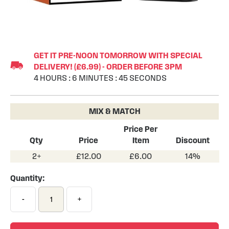
Skip
to
GET IT PRE-NOON TOMORROW WITH SPECIAL
the
DELIVERY! (£6.99) - ORDER BEFORE 3PM
beginning
4
HOURS
:
6
MINUTES
:
44
SECONDS
of
the
images
MIX & MATCH
gallery
Price Per
Qty
Price
Item
Discount
2+
£12.00
£6.00
14%
Quantity:
-
+