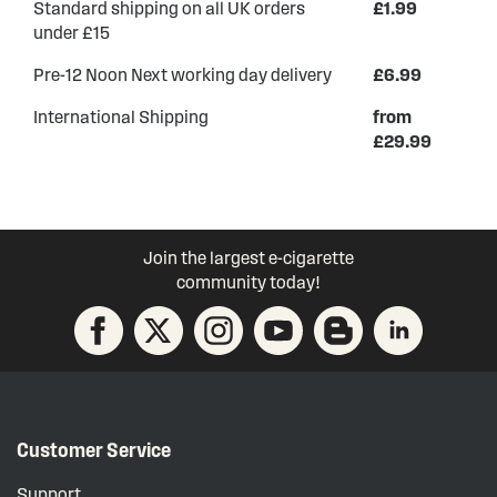
Standard shipping on all UK orders
£1.99
under £15
Pre-12 Noon Next working day delivery
£6.99
International Shipping
from
£29.99
Join the largest e-cigarette
community today!
Customer Service
Support