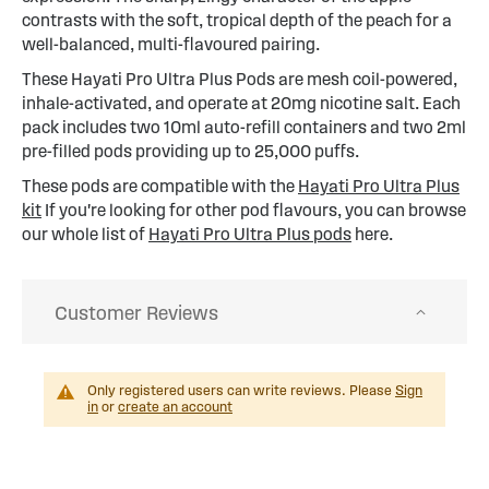
contrasts with the soft, tropical depth of the peach for a
well-balanced, multi-flavoured pairing.
These Hayati Pro Ultra Plus Pods are mesh coil-powered,
inhale-activated, and operate at 20mg nicotine salt. Each
pack includes two 10ml auto-refill containers and two 2ml
pre-filled pods providing up to 25,000 puffs.
These pods are compatible with the
Hayati Pro Ultra Plus
kit
If you're looking for other pod flavours, you can browse
our whole list of
Hayati Pro Ultra Plus pods
here.
Customer Reviews
Only registered users can write reviews. Please
Sign
in
or
create an account