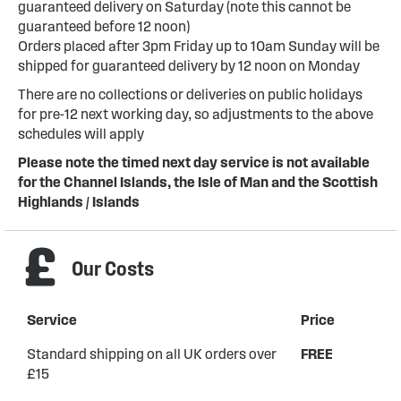
guaranteed delivery on Saturday (note this cannot be
guaranteed before 12 noon)
Orders placed after 3pm Friday up to 10am Sunday will be
shipped for guaranteed delivery by 12 noon on Monday
There are no collections or deliveries on public holidays
for pre-12 next working day, so adjustments to the above
schedules will apply
Please note the timed next day service is not available
for the Channel Islands, the Isle of Man and the Scottish
Highlands / Islands
Our Costs
Service
Price
Standard shipping on all UK orders over
FREE
£15