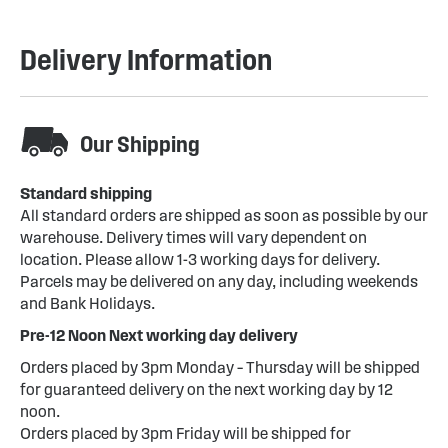
Delivery Information
Our Shipping
Standard shipping
All standard orders are shipped as soon as possible by our
warehouse. Delivery times will vary dependent on
location. Please allow 1-3 working days for delivery.
Parcels may be delivered on any day, including weekends
and Bank Holidays.
Pre-12 Noon Next working day delivery
Orders placed by 3pm Monday – Thursday will be shipped
for guaranteed delivery on the next working day by 12
noon.
Orders placed by 3pm Friday will be shipped for