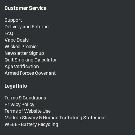
Customer Service
Support
Delivery and Returns
FAQ
Vape Deals
Wicked Premier
Newsletter Signup
Quit Smoking Calculator
Age Verification
Armed Forces Covenant
Legal Info
Terms & Conditions
Privacy Policy
Terms of Website Use
Modern Slavery & Human Trafficking Statement
WEEE - Battery Recycling