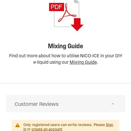
Mixing Guide
Find out more about how to utilise NICO-ICE in your DIY
e-liquid using our
Mixing Guide
.
Customer Reviews
Only registered users can write reviews. Please
Sign
in
or
create an account