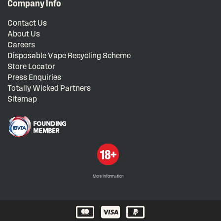
Company Info
Contact Us
About Us
Careers
Disposable Vape Recycling Scheme
Store Locator
Press Enquiries
Totally Wicked Partners
Sitemap
More information