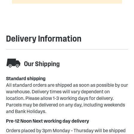
Delivery Information
Our Shipping
Standard shipping
All standard orders are shipped as soon as possible by our
warehouse. Delivery times will vary dependent on
location. Please allow 1-3 working days for delivery.
Parcels may be delivered on any day, including weekends
and Bank Holidays.
Pre-12 Noon Next working day delivery
Orders placed by 3pm Monday – Thursday will be shipped