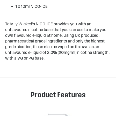
1 x 10ml NICO-ICE
Totally Wicked’s NICO-ICE provides you with an
unflavoured nicotine base that you can use to make your
own flavoured e-liquid at home. Using UK produced,
pharmaceutical grade ingredients and only the highest
grade nicotine, it can also be vaped on its own as an
unflavoured e-liquid of 2.0% (20mg/ml) nicotine strength,
with a VG or PG base.
Product Features