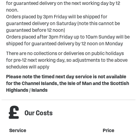
for guaranteed delivery on the next working day by 12
noon.
Orders placed by 3pm Friday will be shipped for
guaranteed delivery on Saturday (note this cannot be
guaranteed before 12 noon)
Orders placed after 3pm Friday up to 10am Sunday will be
shipped for guaranteed delivery by 12 noon on Monday
There are no collections or deliveries on public holidays
for pre-12 next working day, so adjustments to the above
schedules will apply
Please note the timed next day service is not available
for the Channel Islands, the Isle of Man and the Scottish
Highlands / Islands
Our Costs
Service
Price