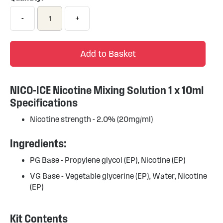
-
+
Add to Basket
NICO-ICE Nicotine Mixing Solution 1 x 10ml
Specifications
Nicotine strength - 2.0% (20mg/ml)
Ingredients:
PG Base - Propylene glycol (EP), Nicotine (EP)
VG Base - Vegetable glycerine (EP), Water, Nicotine
(EP)
Kit Contents