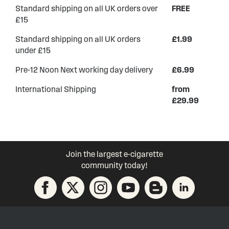
Standard shipping on all UK orders over
FREE
£15
Standard shipping on all UK orders
£1.99
under £15
Pre-12 Noon Next working day delivery
£6.99
International Shipping
from
£29.99
Join the largest e-cigarette
community today!