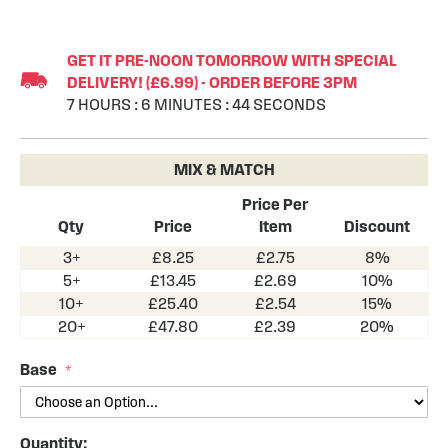
Skip
to
GET IT PRE-NOON TOMORROW WITH SPECIAL
the
DELIVERY! (£6.99) - ORDER BEFORE 3PM
beginning
7
HOURS
:
6
MINUTES
:
44
SECONDS
of
the
images
MIX & MATCH
gallery
Price Per
Qty
Price
Item
Discount
3+
£8.25
£2.75
8%
5+
£13.45
£2.69
10%
10+
£25.40
£2.54
15%
20+
£47.80
£2.39
20%
Base
Quantity: