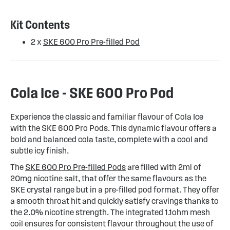
Kit Contents
2 x
SKE 600 Pro Pre-filled Pod
Cola Ice - SKE 600 Pro Pod
Experience the classic and familiar flavour of Cola Ice
with the SKE 600 Pro Pods. This dynamic flavour offers a
bold and balanced cola taste, complete with a cool and
subtle icy finish.
The
SKE 600 Pro Pre-filled Pods
are filled with 2ml of
20mg nicotine salt, that offer the same flavours as the
SKE crystal range but in a pre-filled pod format. They offer
a smooth throat hit and quickly satisfy cravings thanks to
the 2.0% nicotine strength. The integrated 1.1ohm mesh
coil ensures for consistent flavour throughout the use of