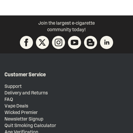
Join the largest e-cigarette
community today!
Customer Service
Support
Delivery and Returns
FAQ
Vape Deals
Wicked Premier
Newsletter Signup
Quit Smoking Calculator
Age Verification