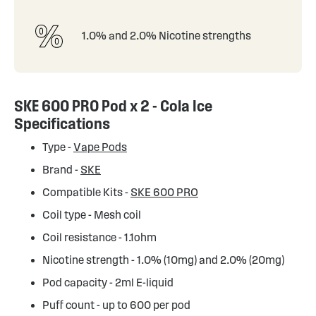
1.0% and 2.0% Nicotine strengths
SKE 600 PRO Pod x 2 - Cola Ice
Specifications
Type -
Vape Pods
Brand -
SKE
Compatible Kits -
SKE 600 PRO
Coil type - Mesh coil
Coil resistance - 1.1ohm
Nicotine strength - 1.0% (10mg) and 2.0% (20mg)
Pod capacity - 2ml E-liquid
Puff count - up to 600 per pod