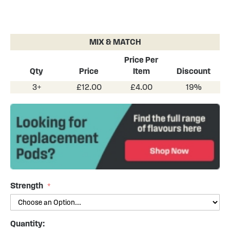
Skip
to
the
MIX & MATCH
beginning
of
Price Per
the
Qty
Price
Item
Discount
images
3+
£12.00
£4.00
19%
gallery
Strength
Quantity: