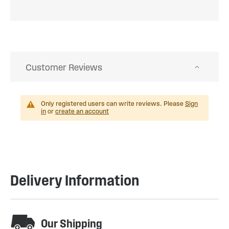
Customer Reviews
Only registered users can write reviews. Please
Sign
in
or
create an account
Delivery Information
Our Shipping