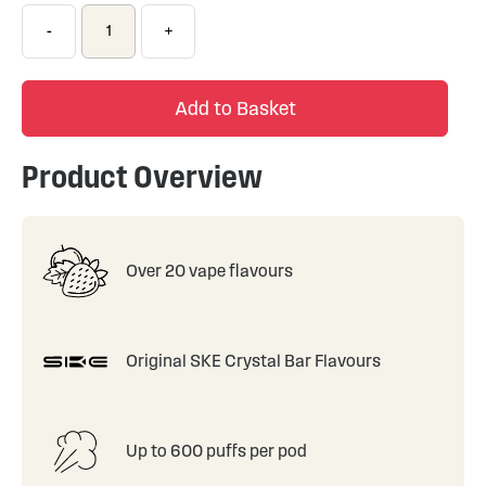
-
+
Add to Basket
Product Overview
Over 20 vape flavours
Original SKE Crystal Bar Flavours
Up to 600 puffs per pod