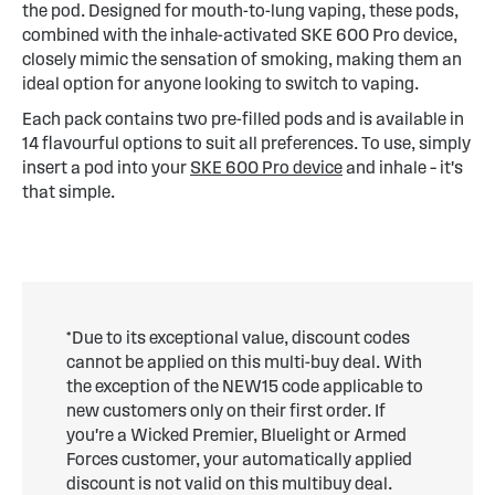
the pod. Designed for mouth-to-lung vaping, these pods,
combined with the inhale-activated SKE 600 Pro device,
closely mimic the sensation of smoking, making them an
ideal option for anyone looking to switch to vaping.
Each pack contains two pre-filled pods and is available in
14 flavourful options to suit all preferences. To use, simply
insert a pod into your
SKE 600 Pro device
and inhale – it's
that simple.
*Due to its exceptional value, discount codes
cannot be applied on this multi-buy deal. With
the exception of the NEW15 code applicable to
new customers only on their first order. If
you're a Wicked Premier, Bluelight or Armed
Forces customer, your automatically applied
discount is not valid on this multibuy deal.