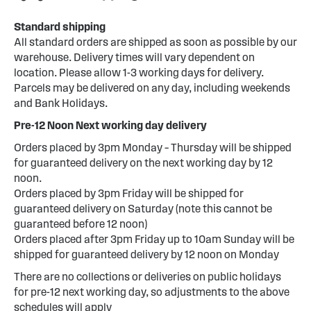
Standard shipping
All standard orders are shipped as soon as possible by our
warehouse. Delivery times will vary dependent on
location. Please allow 1-3 working days for delivery.
Parcels may be delivered on any day, including weekends
and Bank Holidays.
Pre-12 Noon Next working day delivery
Orders placed by 3pm Monday – Thursday will be shipped
for guaranteed delivery on the next working day by 12
noon.
Orders placed by 3pm Friday will be shipped for
guaranteed delivery on Saturday (note this cannot be
guaranteed before 12 noon)
Orders placed after 3pm Friday up to 10am Sunday will be
shipped for guaranteed delivery by 12 noon on Monday
There are no collections or deliveries on public holidays
for pre-12 next working day, so adjustments to the above
schedules will apply