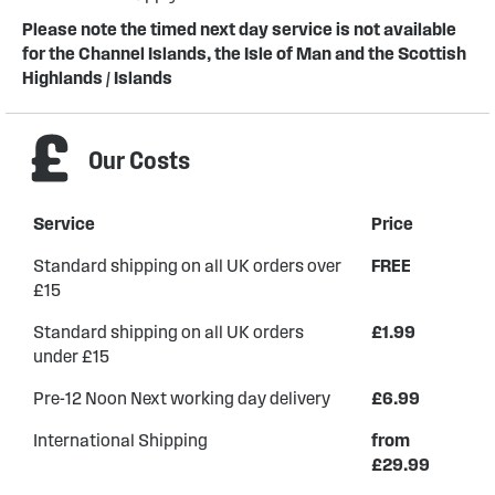
Please note the timed next day service is not available
for the Channel Islands, the Isle of Man and the Scottish
Highlands / Islands
Our Costs
Service
Price
Standard shipping on all UK orders over
FREE
£15
Standard shipping on all UK orders
£1.99
under £15
Pre-12 Noon Next working day delivery
£6.99
International Shipping
from
£29.99