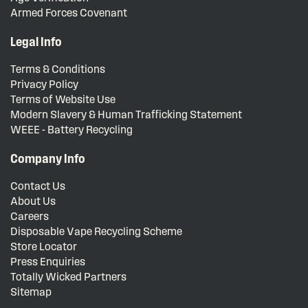
Armed Forces Covenant
Legal Info
Terms & Conditions
Privacy Policy
Terms of Website Use
Modern Slavery & Human Trafficking Statement
WEEE - Battery Recycling
Company Info
Contact Us
About Us
Careers
Disposable Vape Recycling Scheme
Store Locator
Press Enquiries
Totally Wicked Partners
Sitemap