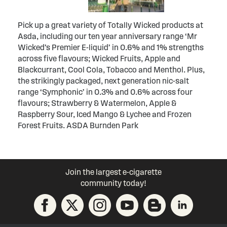
Pick up a great variety of Totally Wicked products at
Asda, including our ten year anniversary range ‘Mr
Wicked’s Premier E-liquid’ in 0.6% and 1% strengths
across five flavours; Wicked Fruits, Apple and
Blackcurrant, Cool Cola, Tobacco and Menthol. Plus,
the strikingly packaged, next generation nic-salt
range ‘Symphonic’ in 0.3% and 0.6% across four
flavours; Strawberry & Watermelon, Apple &
Raspberry Sour, Iced Mango & Lychee and Frozen
Forest Fruits. ASDA Burnden Park
Join the largest e-cigarette
community today!