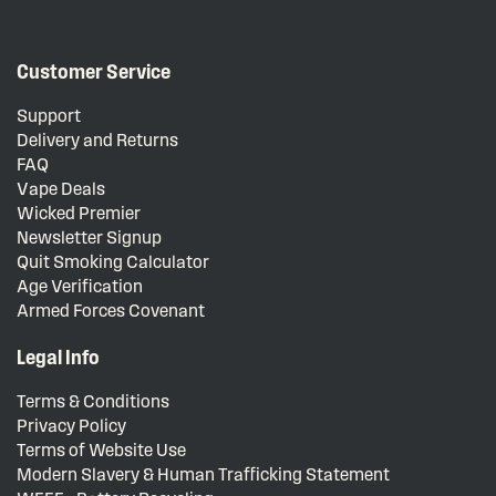
Customer Service
Support
Delivery and Returns
FAQ
Vape Deals
Wicked Premier
Newsletter Signup
Quit Smoking Calculator
Age Verification
Armed Forces Covenant
Legal Info
Terms & Conditions
Privacy Policy
Terms of Website Use
Modern Slavery & Human Trafficking Statement