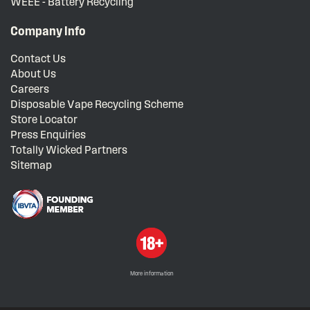
WEEE - Battery Recycling
Company Info
Contact Us
About Us
Careers
Disposable Vape Recycling Scheme
Store Locator
Press Enquiries
Totally Wicked Partners
Sitemap
More information