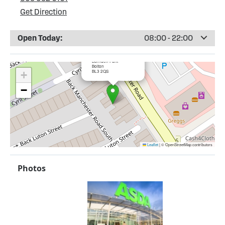
Get Direction
Open Today:
08:00 - 22:00
×
ASDA Burnden Park
Burnden Park
Bolton
BL3 2QS
+
−
Leaflet
|
© OpenStreetMap contributors
Photos