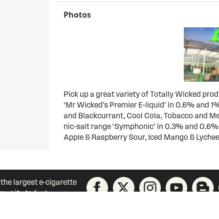
Photos
Pick up a great variety of Totally Wicked pro
‘Mr Wicked’s Premier E-liquid’ in 0.6% and 1%
and Blackcurrant, Cool Cola, Tobacco and Men
nic-salt range ‘Symphonic’ in 0.3% and 0.6%
Apple & Raspberry Sour, Iced Mango & Lyche
 the largest e-cigarette
unity today!