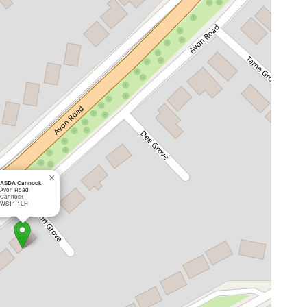
×
ASDA Cannock
Avon Road
Cannock
WS11 1LH