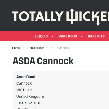
E-LIQUID
VAPE PODS
VAPE KITS
Home
Store Locator
ASDA Cannock
ASDA Cannock
Avon Road
Cannock
WS11 1LH
United Kingdom
852 952 0101