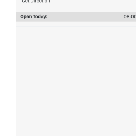
Get Direction
Open Today:
08:00