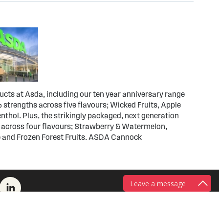
ducts at Asda, including our ten year anniversary range
 strengths across five flavours; Wicked Fruits, Apple
thol. Plus, the strikingly packaged, next generation
 across four flavours; Strawberry & Watermelon,
e and Frozen Forest Fruits. ASDA Cannock
Leave a message