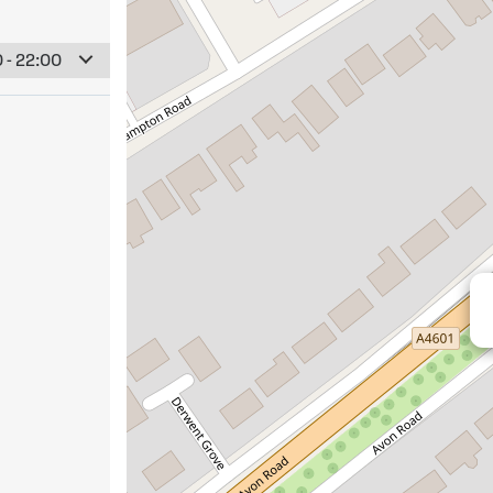
 - 22:00