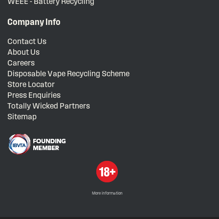
WEEE - Battery Recycling
Company Info
Contact Us
About Us
Careers
Disposable Vape Recycling Scheme
Store Locator
Press Enquiries
Totally Wicked Partners
Sitemap
More information