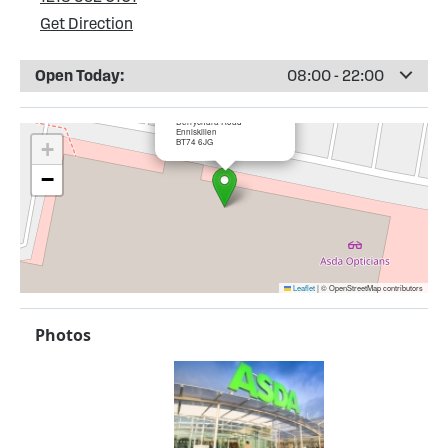
Get Direction
Open Today:
08:00 - 22:00
×
ASDA Enniskillen (New)
Derrychara Road
Enniskillen
BT74 6JG
+
−
Leaflet
|
© OpenStreetMap contributors
Photos