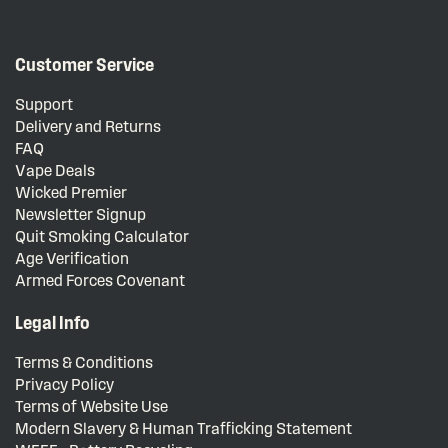
Customer Service
Support
Delivery and Returns
FAQ
Vape Deals
Wicked Premier
Newsletter Signup
Quit Smoking Calculator
Age Verification
Armed Forces Covenant
Legal Info
Terms & Conditions
Privacy Policy
Terms of Website Use
Modern Slavery & Human Trafficking Statement