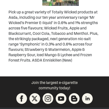
Pick up a great variety of Totally Wicked products at
Asda, including our ten year anniversary range ‘Mr
Wicked’s Premier E-liquid’ in 0.6% and 1% strengths
across five flavours; Wicked Fruits, Apple and
Blackcurrant, Cool Cola, Tobacco and Menthol. Plus,
the strikingly packaged, next generation nic-salt
range ‘Symphonic’ in 0.3% and 0.6% across four
flavours; Strawberry & Watermelon, Apple &
Raspberry Sour, Iced Mango & Lychee and Frozen
Forest Fruits. ASDA Enniskillen (New)
Join the largest e-cigarette
community today!