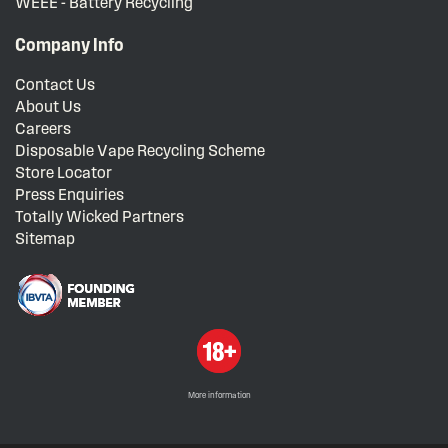
WEEE - Battery Recycling
Company Info
Contact Us
About Us
Careers
Disposable Vape Recycling Scheme
Store Locator
Press Enquiries
Totally Wicked Partners
Sitemap
More information