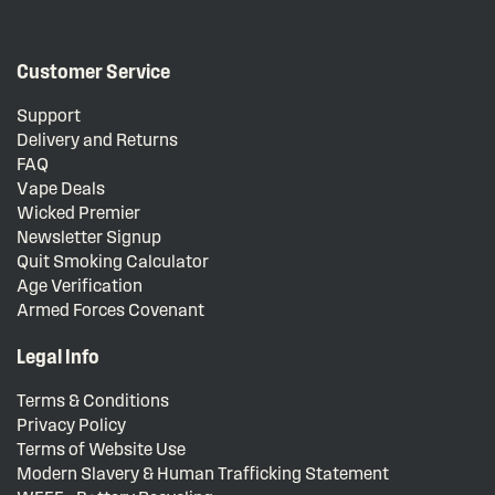
Customer Service
Support
Delivery and Returns
FAQ
Vape Deals
Wicked Premier
Newsletter Signup
Quit Smoking Calculator
Age Verification
Armed Forces Covenant
Legal Info
Terms & Conditions
Privacy Policy
Terms of Website Use
Modern Slavery & Human Trafficking Statement