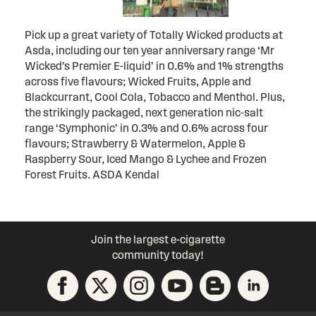
Pick up a great variety of Totally Wicked products at
Asda, including our ten year anniversary range ‘Mr
Wicked’s Premier E-liquid’ in 0.6% and 1% strengths
across five flavours; Wicked Fruits, Apple and
Blackcurrant, Cool Cola, Tobacco and Menthol. Plus,
the strikingly packaged, next generation nic-salt
range ‘Symphonic’ in 0.3% and 0.6% across four
flavours; Strawberry & Watermelon, Apple &
Raspberry Sour, Iced Mango & Lychee and Frozen
Forest Fruits. ASDA Kendal
Join the largest e-cigarette
community today!