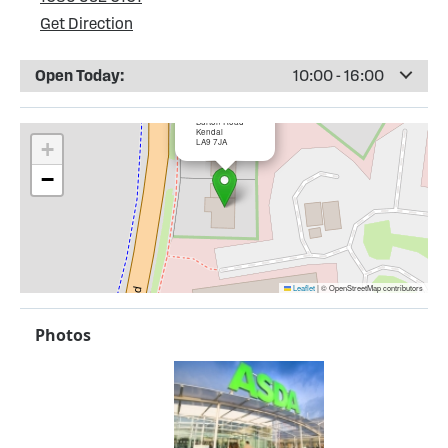
Get Direction
Open Today:
10:00 - 16:00
×
ASDA Kendal
Burton Road
Kendal
LA9 7JA
+
−
Leaflet
|
© OpenStreetMap contributors
Photos