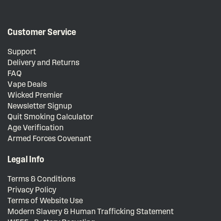
Customer Service
Support
Delivery and Returns
FAQ
Vape Deals
Wicked Premier
Newsletter Signup
Quit Smoking Calculator
Age Verification
Armed Forces Covenant
Legal Info
Terms & Conditions
Privacy Policy
Terms of Website Use
Modern Slavery & Human Trafficking Statement