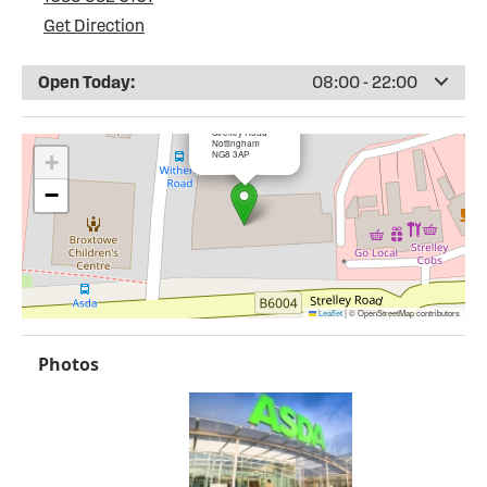
Get Direction
Open Today:
08:00 - 22:00
×
ASDA Strelley
Strelley Road
Nottingham
NG8 3AP
+
−
Leaflet
|
© OpenStreetMap contributors
Photos