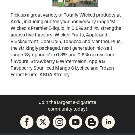
Pick up a great variety of Totally Wicked products at
Asda, including our ten year anniversary range ‘Mr
Wicked’s Premier E-liquid’ in 0.6% and 1% strengths
across five flavours; Wicked Fruits, Apple and
Blackcurrant, Cool Cola, Tobacco and Menthol. Plus,
the strikingly packaged, next generation nic-salt
range ‘Symphonic’ in 0.3% and 0.6% across four
flavours; Strawberry & Watermelon, Apple &
Raspberry Sour, Iced Mango & Lychee and Frozen
Forest Fruits. ASDA Strelley
Join the largest e-cigarette
community today!