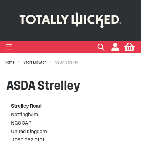
-LIQUID
VAPE PODS
VAPE KITS
VAPE COILS
ORAL NICOTINE
ACCESSORIES
BRANDS
SUPPORT
BLOG
Search
My
+
+
+
+
+
+
+
+
+
Types
 Types
Types
pe
eries
nds
rs
gories
Home
Store Locator
ASDA Strelley
+
+
+
+
+
+
+
+
lavours
 Brands
Brands
nds
 Services
icles
ASDA Strelley
+
+
+
+
+
Ranges
ing Vape Pods
ng Vape Kits
rticles
Strelley Road
+
+
ng E-liquids
ces
tlight
Nottingham
NG8 3AP
+
+
uides
United Kingdom
1059 952 0101