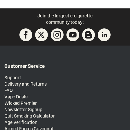
Join the largest e-cigarette
community today!
Customer Service
Support
Delivery and Returns
FAQ
Vape Deals
Wicked Premier
Newsletter Signup
Quit Smoking Calculator
Age Verification
Armed Forces Covenant