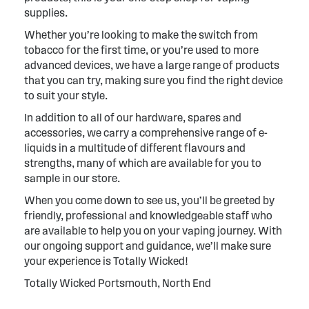
supplies.
Whether you’re looking to make the switch from
tobacco for the first time, or you’re used to more
advanced devices, we have a large range of products
that you can try, making sure you find the right device
to suit your style.
In addition to all of our hardware, spares and
accessories, we carry a comprehensive range of e-
liquids in a multitude of different flavours and
strengths, many of which are available for you to
sample in our store.
When you come down to see us, you’ll be greeted by
friendly, professional and knowledgeable staff who
are available to help you on your vaping journey. With
our ongoing support and guidance, we’ll make sure
your experience is Totally Wicked!
Totally Wicked Portsmouth, North End