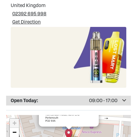
United Kingdom
02392 695 998
Get Direction
Open Today:
09:00 - 17:00
×
Totally Wicked Portsmouth, North End
153 London Road, North End
Portsmouth
PO2 9AA
+
−