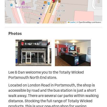
Leaflet
|
© OpenStreetMap contributors
Photos
Lee & Dan welcome you to the Totally Wicked
Portsmouth North End store.
Located on London Road in Portsmouth, the shop is
accessible by road and the bus station is just a short
walk away. There are several car parks within walking
distance. Stocking the full range of Totally Wicked
products, this is your one-stop shop for vaping