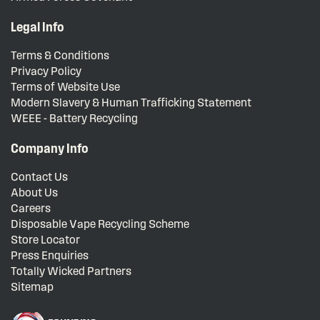
Legal Info
Terms & Conditions
Privacy Policy
Terms of Website Use
Modern Slavery & Human Trafficking Statement
WEEE - Battery Recycling
Company Info
Contact Us
About Us
Careers
Disposable Vape Recycling Scheme
Store Locator
Press Enquiries
Totally Wicked Partners
Sitemap