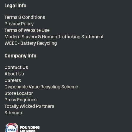
Legal Info
Terms & Conditions
Privacy Policy
Terms of Website Use
Modern Slavery & Human Trafficking Statement
WEEE - Battery Recycling
Company Info
Contact Us
About Us
Careers
Disposable Vape Recycling Scheme
Store Locator
Press Enquiries
Totally Wicked Partners
Sitemap