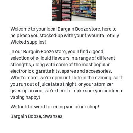
Welcome to your local Bargain Booze store, here to
help keep you stocked-up with your favourite Totally
Wicked supplies!
In our Bargain Booze store, you’ll find a good
selection of e-liquid flavours in a range of different
strengths, along with some of the most popular
electronic cigarette kits, spares and accessories.
What’s more, we’re open until late in the evening, so if
you run out of juice late at night, or your atomizer
gives up on you, we’re here to make sure you can keep
vaping happy!
We look forward to seeing you in our shop!
Bargain Booze, Swansea