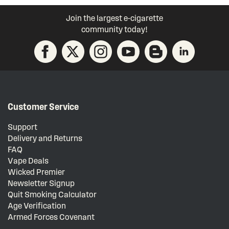
Join the largest e-cigarette
community today!
Customer Service
Support
Delivery and Returns
FAQ
Vape Deals
Wicked Premier
Newsletter Signup
Quit Smoking Calculator
Age Verification
Armed Forces Covenant