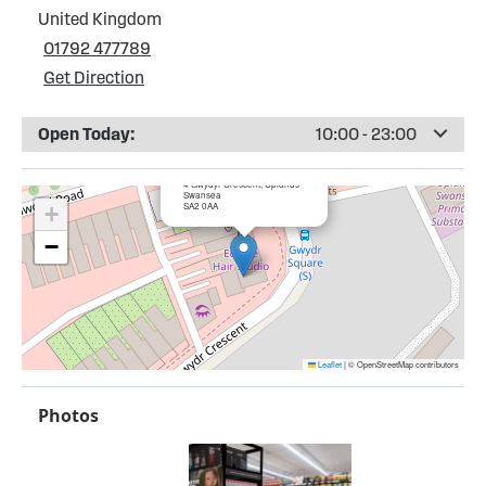
United Kingdom
01792 477789
Get Direction
Open Today:
10:00 - 23:00
×
Bargain Booze, Swansea
4 Gwydyr Crescent, Uplands
Swansea
SA2 0AA
+
−
Leaflet
|
© OpenStreetMap contributors
Photos