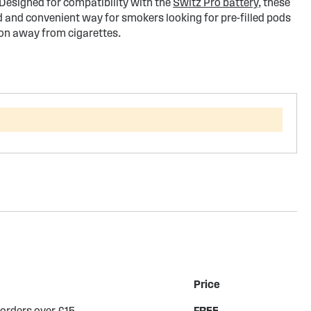
 Designed for compatibility with the
Switz Pro battery
, these
d and convenient way for smokers looking for pre-filled pods
ion away from cigarettes.
Price
 orders over £15
FREE