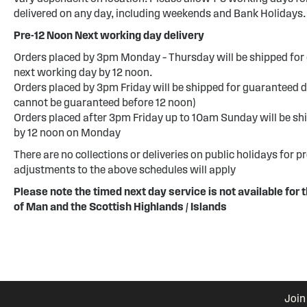
delivered on any day, including weekends and Bank Holidays.
Pre-12 Noon Next working day delivery
Orders placed by 3pm Monday – Thursday will be shipped for 
next working day by 12 noon.
Orders placed by 3pm Friday will be shipped for guaranteed d
cannot be guaranteed before 12 noon)
Orders placed after 3pm Friday up to 10am Sunday will be sh
by 12 noon on Monday
There are no collections or deliveries on public holidays for p
adjustments to the above schedules will apply
Please note the timed next day service is not available for t
of Man and the Scottish Highlands / Islands
Join