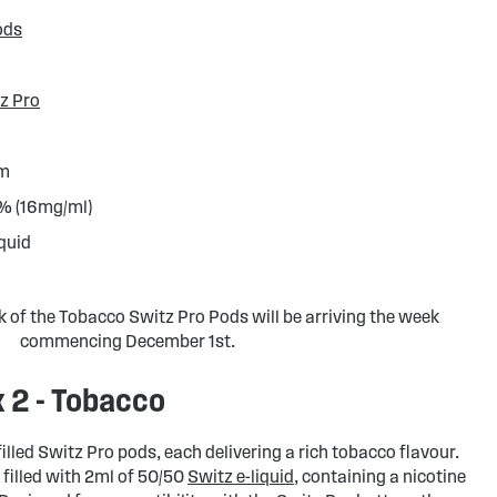
ods
d
z Pro
hm
6% (16mg/ml)
iquid
k of the Tobacco Switz Pro Pods will be arriving the week
commencing December 1st.
x 2 - Tobacco
illed Switz Pro pods, each delivering a rich tobacco flavour.
filled with 2ml of 50/50
Switz e-liquid
, containing a nicotine