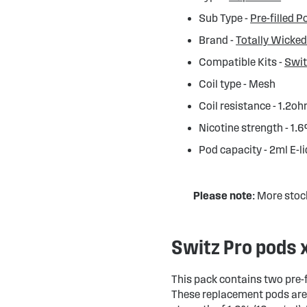
Sub Type -
Pre-filled P
Brand -
Totally Wicke
Compatible Kits -
Swit
Coil type - Mesh
Coil resistance - 1.2o
Nicotine strength - 1.
Pod capacity - 2ml E-l
Please note
: More stoc
Switz Pro pods 
This pack contains two pre-f
These replacement pods are 