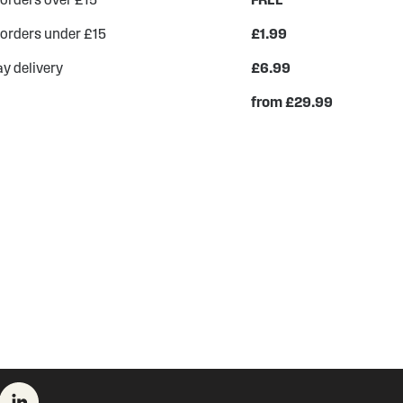
 orders under £15
£1.99
y delivery
£6.99
from £29.99