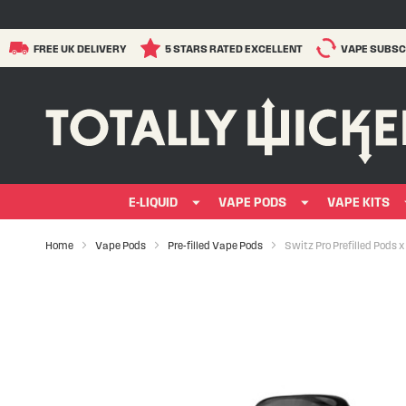
FREE UK DELIVERY
5 STARS RATED EXCELLENT
VAPE SUBSC
E-LIQUID
VAPE PODS
VAPE KITS
Home
Vape Pods
Pre-filled Vape Pods
Switz Pro Prefilled Pods x
Skip
to
the
end
of
the
images