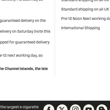
Standard shipping on all UK
Pre-12 Noon Next working da
guaranteed delivery on the
International Shipping
elivery on Saturday (note this
ipped for guaranteed delivery
re-12 next working day, so
he Channel Islands, the Isle
 the largest e-cigarette