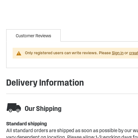
Customer Reviews
Only registered users can write reviews. Please
Sign in
or
crea
Delivery Information
Our Shipping
Standard shipping
All standard orders are shipped as soon as possible by our w
vary dependent on location. Please allow 1-3 working days for