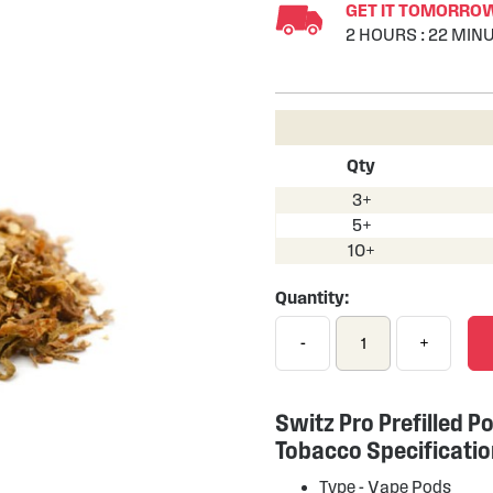
GET IT TOMORROW 
2
HOURS
:
22
MINU
Qty
3+
5+
10+
Quantity:
-
+
Switz Pro Prefilled Po
Tobacco Specificati
Type -
Vape Pods