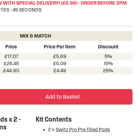
WITH SPECIAL DELIVERY! (£6.99) - ORDER BEFORE 3PM
TES
:
45
SECONDS
MIX & MATCH
Price
Price Per Item
Discount
£17.07
£5.69
5%
£25.45
£5.09
15%
£44.90
£4.49
25%
Add to Basket
ds x 2 -
Kit Contents
ons
2 x
Switz Pro Pre-filled Pods