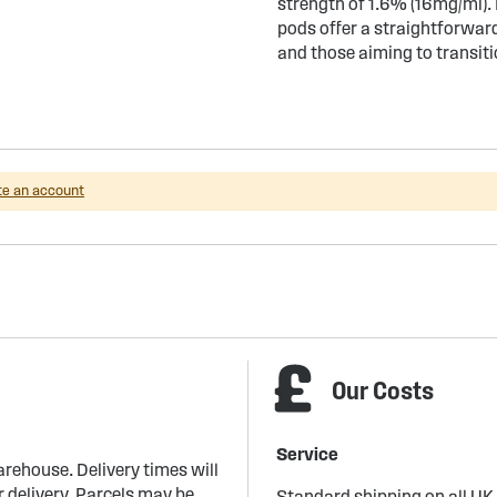
strength of 1.6% (16mg/ml).
pods offer a straightforwar
and those aiming to transit
te an account
Our Costs
Service
arehouse. Delivery times will
 delivery. Parcels may be
Standard shipping on all UK