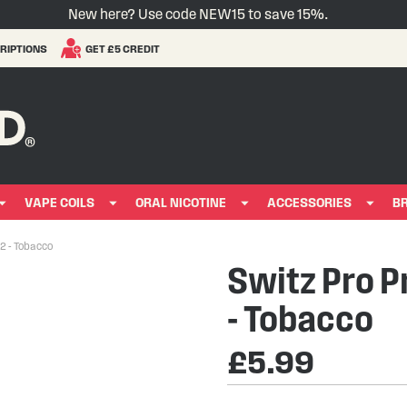
New here? Use code NEW15 to save 15%.
RIPTIONS
GET £5 CREDIT
VAPE COILS
ORAL NICOTINE
ACCESSORIES
B
 2 - Tobacco
Switz Pro Pr
- Tobacco
£5.99