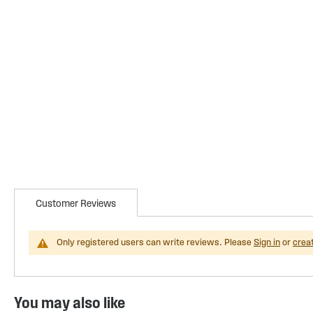
Customer Reviews
Only registered users can write reviews. Please
Sign in
or
crea
You may also like