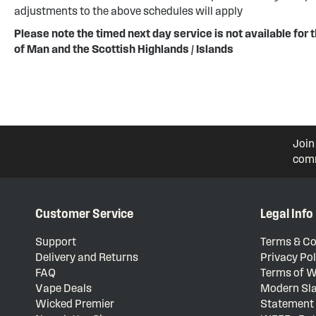
adjustments to the above schedules will apply
Please note the timed next day service is not available for t
of Man and the Scottish Highlands / Islands
Join
comm
Customer Service
Legal Info
Support
Terms & Co
Delivery and Returns
Privacy Pol
FAQ
Terms of W
Vape Deals
Modern Sla
Wicked Premier
Statement