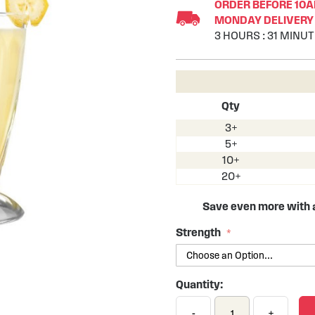
ORDER BEFORE 10AM
MONDAY DELIVERY 
3
HOURS
:
31
MINUT
Qty
3+
5+
10+
20+
Save even more with
Strength
Quantity:
-
+