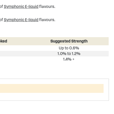
 of
Symphonic E-liquid
flavours.
 of
Symphonic E-liquid
flavours.
oked
Suggested Strength
Up to 0.6%
1.0% to 1.2%
1.4% +