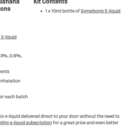
 Banana
Kit Contents
ions
1 x 10ml bottle of
Symphonic E-liquid
d
 E-liquid
0.3%, 0.6%,
ients
 inhalation
or each batch
 e-liquid delivered direct to your door without the need to
thly e-liquid subscription
for a great price and even better