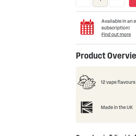
Available in an e
subscription!
Find out more
Product Overvi
12 vape flavours
Made in the UK