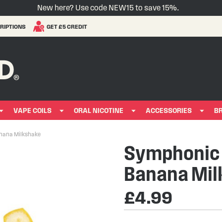
New here? Use code NEW15 to save 15%.
RIPTIONS
GET £5 CREDIT
VAPE COILS
ORAL NICOTINE
ACCESSORIES
B
anana Milkshake
Symphonic E
Banana Mil
£4.99