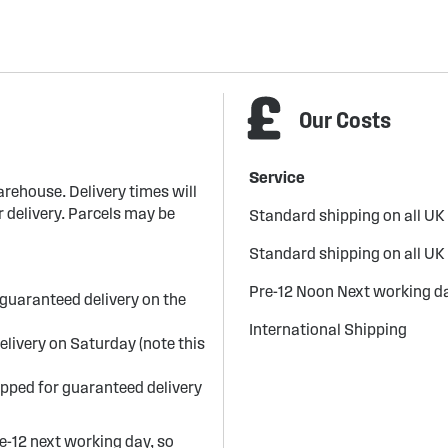
Our Costs
Service
arehouse. Delivery times will
 delivery. Parcels may be
Standard shipping on all UK
Standard shipping on all UK
Pre-12 Noon Next working da
guaranteed delivery on the
International Shipping
elivery on Saturday (note this
ipped for guaranteed delivery
re-12 next working day, so