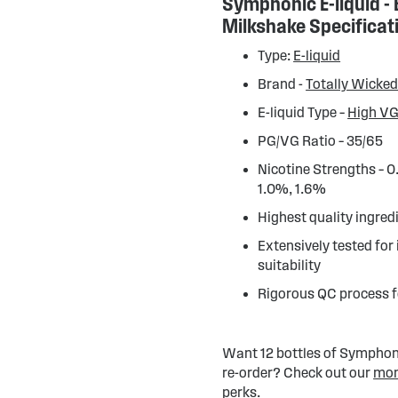
Symphonic E-liquid -
Milkshake Specificat
Type:
E-liquid
Brand -
Totally Wicke
E-liquid Type –
High VG
PG/VG Ratio – 35/65
Nicotine Strengths – 
1.0%, 1.6%
Highest quality ingred
Extensively tested for
suitability
Rigorous QC process f
Want 12 bottles of Symphonic
re-order? Check out our
mon
perks.