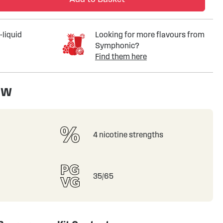
-liquid
Looking for more flavours from
Symphonic?
Find them here
ew
4 nicotine strengths
35/65