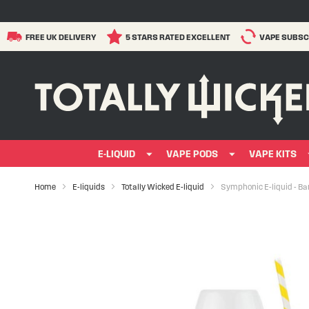
FREE UK DELIVERY
5 STARS RATED EXCELLENT
VAPE SUBSC
E-LIQUID
VAPE PODS
VAPE KITS
Home
E-liquids
Totally Wicked E-liquid
Symphonic E-liquid - B
Skip
to
the
end
of
the
images