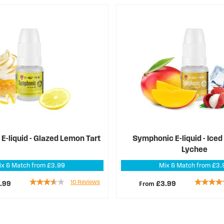
-liquid - Glazed Lemon Tart
Symphonic E-liquid - Ice
Lychee
ix & Match from £3.99
Mix & Match from £3.
Rating:
Rating:
10
Reviews
From
.99
£3.99
68%
89%