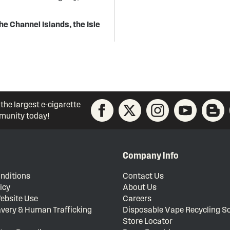
he Channel Islands, the Isle
 the largest e-cigarette
unity today!
Company Info
nditions
Contact Us
icy
About Us
ebsite Use
Careers
very & Human Trafficking
Disposable Vape Recycling 
Store Locator