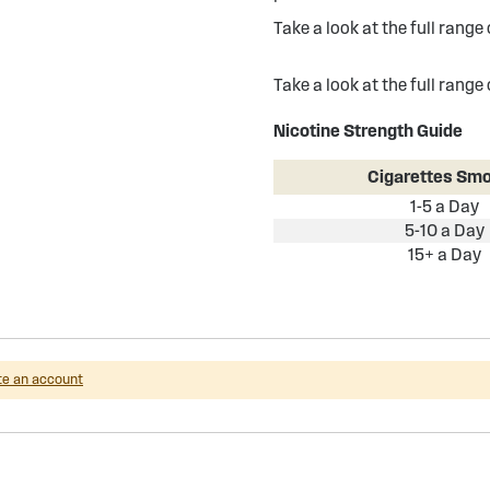
Take a look at the full range
Take a look at the full range
Nicotine Strength Guide
Cigarettes Sm
1-5 a Day
5-10 a Day
15+ a Day
te an account