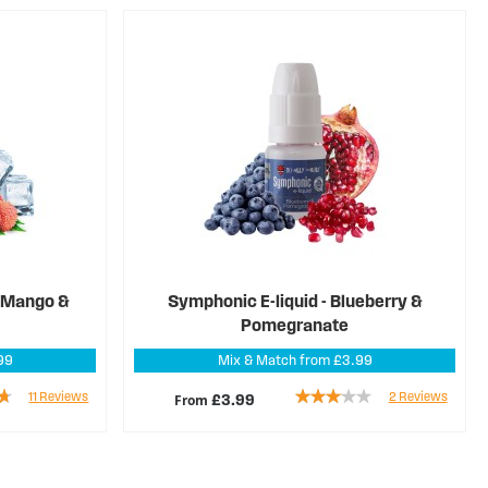
d Mango &
Symphonic E-liquid - Blueberry &
Pomegranate
99
Mix & Match from £3.99
Rating:
11
Reviews
2
Reviews
From
£3.99
60%