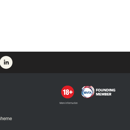
More information
Scheme