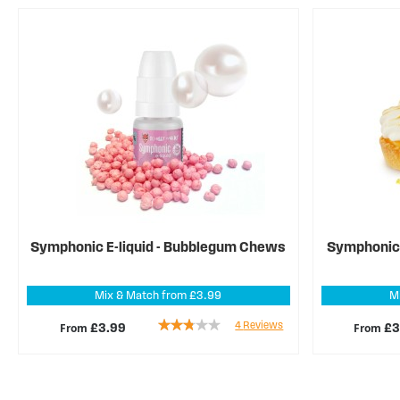
Symphonic E-liquid - Bubblegum Chews
Symphonic E
Mix & Match from £3.99
M
Rating:
4
Reviews
From
From
£3.99
£3
55%