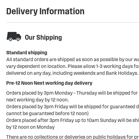
Delivery Information
Our Shipping
Standard shipping
All standard orders are shipped as soon as possible by our w
vary dependent on location. Please allow 1-3 working days for
delivered on any day, including weekends and Bank Holidays.
Pre-12 Noon Next working day delivery
Orders placed by 3pm Monday – Thursday will be shipped for 
next working day by 12 noon.
Orders placed by 3pm Friday will be shipped for guaranteed d
cannot be guaranteed before 12 noon)
Orders placed after 3pm Friday up to 10am Sunday will be sh
by 12 noon on Monday
There are no collections or deliveries on public holidays for p