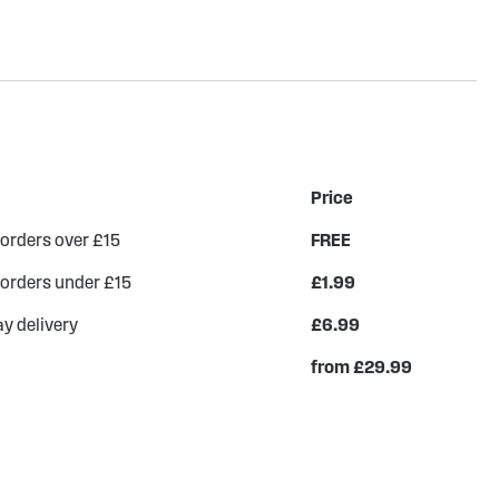
Price
 orders over £15
FREE
 orders under £15
£1.99
y delivery
£6.99
from £29.99