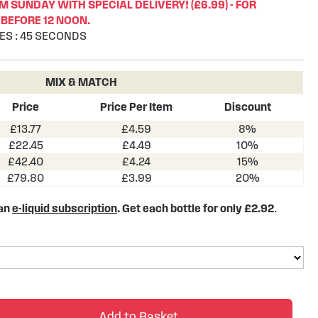
 SUNDAY WITH SPECIAL DELIVERY! (£6.99) - FOR
BEFORE 12 NOON.
ES
:
44
SECONDS
MIX & MATCH
Price
Price Per Item
Discount
£13.77
£4.59
8%
£22.45
£4.49
10%
£42.40
£4.24
15%
£79.80
£3.99
20%
 an
e-liquid subscription
. Get each bottle for only £2.92
.
Add to Basket