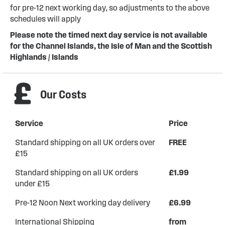
for pre-12 next working day, so adjustments to the above
schedules will apply
Please note the timed next day service is not available
for the Channel Islands, the Isle of Man and the Scottish
Highlands / Islands
Our Costs
Service
Price
Standard shipping on all UK orders over
FREE
£15
Standard shipping on all UK orders
£1.99
under £15
Pre-12 Noon Next working day delivery
£6.99
International Shipping
from