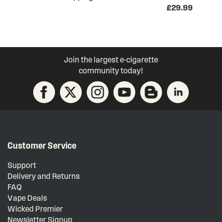
£29.99
Join the largest e-cigarette
community today!
Customer Service
Support
Delivery and Returns
FAQ
Vape Deals
Wicked Premier
Newsletter Signup