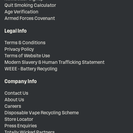
Quit Smoking Calculator
Age Verification
Armed Forces Covenant
Legal Info
Terms & Conditions
Privacy Policy
Terms of Website Use
Modern Slavery & Human Trafficking Statement
WEEE - Battery Recycling
Company Info
Contact Us
About Us
Careers
Disposable Vape Recycling Scheme
Store Locator
Press Enquiries
Totally Wicked Partners