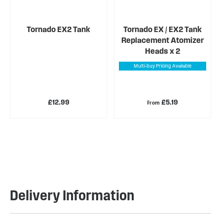
Tornado EX2 Tank
Tornado EX / EX2 Tank
Replacement Atomizer
Heads x 2
Multi-buy Pricing Available
£12.99
£5.19
From
Delivery Information