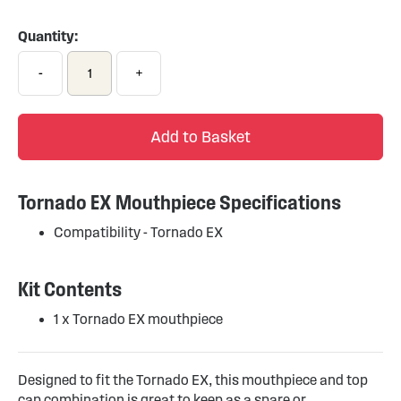
to
the
Quantity:
beginning
of
-
+
the
images
gallery
Add to Basket
Tornado EX Mouthpiece Specifications
Compatibility - Tornado EX
Kit Contents
1 x Tornado EX mouthpiece
Designed to fit the Tornado EX, this mouthpiece and top
cap combination is great to keep as a spare or