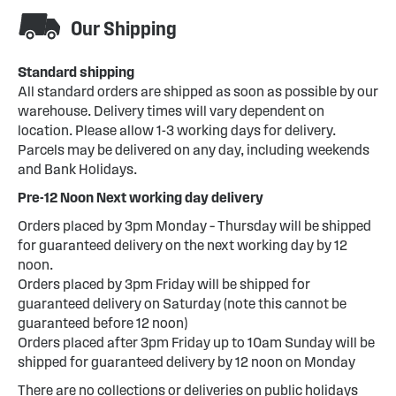
Our Shipping
Standard shipping
All standard orders are shipped as soon as possible by our
warehouse. Delivery times will vary dependent on
location. Please allow 1-3 working days for delivery.
Parcels may be delivered on any day, including weekends
and Bank Holidays.
Pre-12 Noon Next working day delivery
Orders placed by 3pm Monday – Thursday will be shipped
for guaranteed delivery on the next working day by 12
noon.
Orders placed by 3pm Friday will be shipped for
guaranteed delivery on Saturday (note this cannot be
guaranteed before 12 noon)
Orders placed after 3pm Friday up to 10am Sunday will be
shipped for guaranteed delivery by 12 noon on Monday
There are no collections or deliveries on public holidays