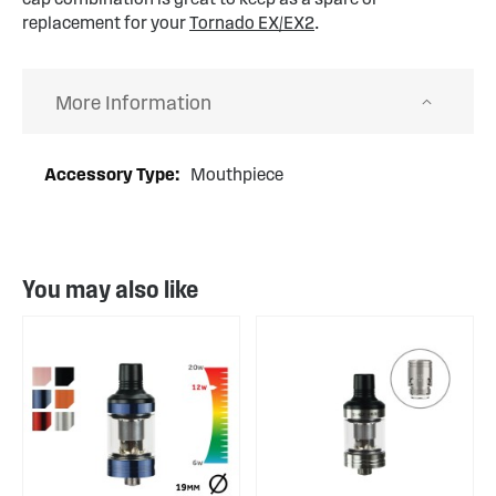
replacement for your
Tornado EX/EX2
.
More Information
More
Mouthpiece
Information
You may also like