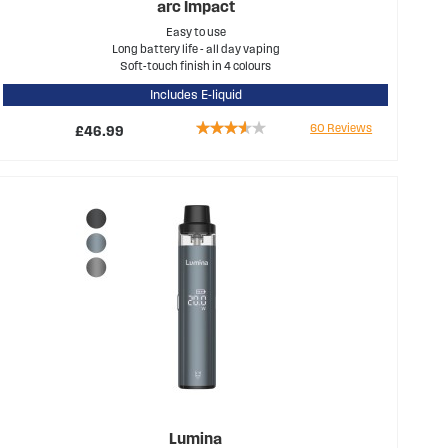
arc Impact
Easy to use
Long battery life - all day vaping
Soft-touch finish in 4 colours
Includes E-liquid
Rating:
60
Reviews
£46.99
69%
Lumina