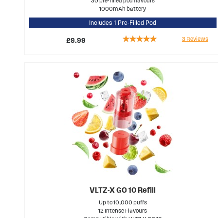
30 pre-filled pod flavours
1000mAh battery
Includes 1 Pre-Filled Pod
Rating:
3
Reviews
£9.99
100%
VLTZ-X GO 10 Refill
Up to 10,000 puffs
12 Intense Flavours