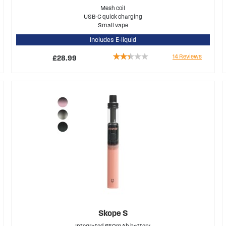
Mesh coil
USB-C quick charging
Small vape
Includes E-liquid
Rating:
14
Reviews
£28.99
47%
Skope S
Integrated 650mAh battery