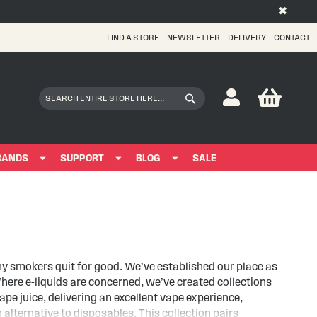
✖
FIND A STORE
NEWSLETTER
DELIVERY
CONTACT
Skip
to
Content
My Bas
Search
Search
RANDS
SUPPORT
BLOG
SALE
ny smokers quit for good. We’ve established our place as
here e-liquids are concerned, we’ve created collections
e juice, delivering an excellent vape experience,
alternative to disposables. This collection pairs