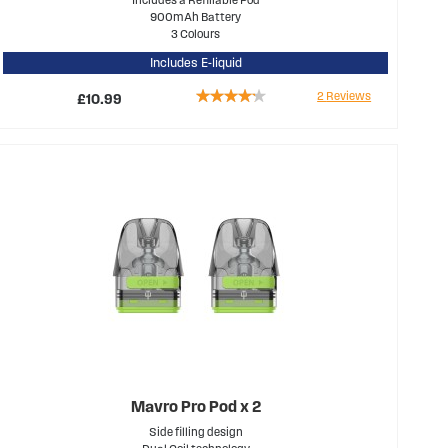
900mAh Battery
3 Colours
Includes E-liquid
Rating:
2
Reviews
£10.99
80%
Mavro Pro Pod x 2
Side filling design