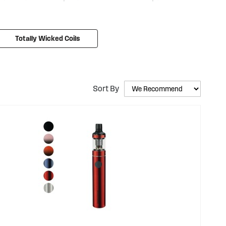
so much easier. We offer a range of starter kits like the
Disposable Vape Pen, our very own single-use e-cigarette.
bscriptions
, weekly discount codes, and other vape deals
Totally Wicked Coils
Sort By