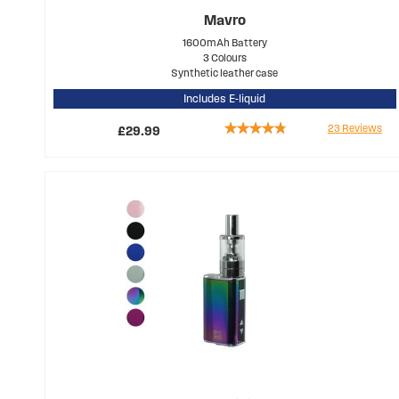
Mavro
1600mAh Battery
3 Colours
Synthetic leather case
Includes E-liquid
Rating:
23
Reviews
£29.99
90%