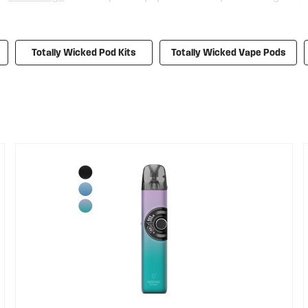
s, making the switch from disposables to more sustainable e-cigs 
ctly formed, arc Mini 2. And let’s not forget the Totally Wicked 
ve prices, and you can save even more money with our
e-liquid su
Totally Wicked Pod Kits
Totally Wicked Vape Pods