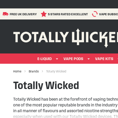
FREE UK DELIVERY
5 STARS RATED EXCELLENT
VAPE SUBSC
E-LIQUID
VAPE PODS
VAPE KITS
Home
Brands
Totally Wicked
Totally Wicked
Totally Wicked has been at the forefront of vaping techn
one of the most popular reputable brands in the industr
in all manner of flavours and assorted nicotine strength
especially when used with our Totally Wicked devices. T