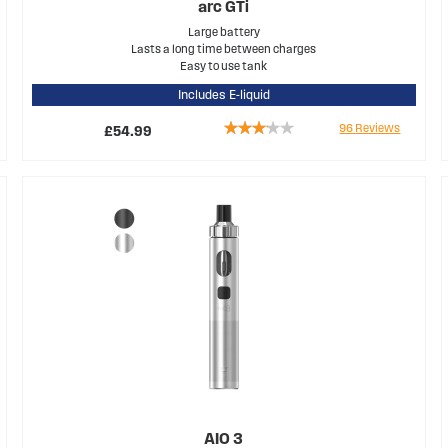
arc GTi
Large battery
Lasts a long time between charges
Easy to use tank
Includes E-liquid
Rating:
96
Reviews
£54.99
61%
AIO 3