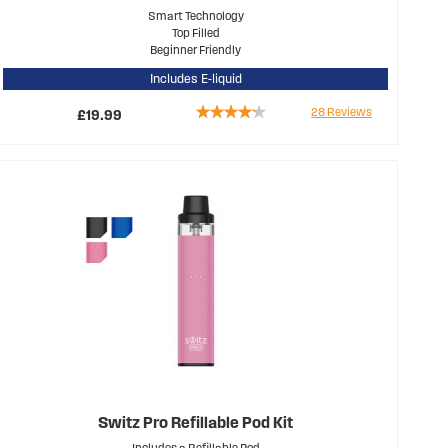
Smart Technology
Top Filled
Beginner Friendly
Includes E-liquid
Rating:
28
Reviews
£19.99
81%
Switz Pro Refillable Pod Kit
Includes a Refillable Pod