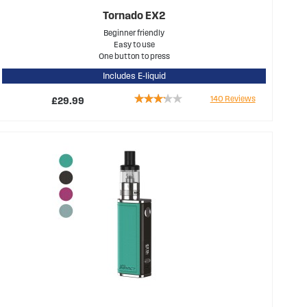
Tornado EX2
Beginner friendly
Easy to use
One button to press
Includes E-liquid
Rating:
140
Reviews
£29.99
63%