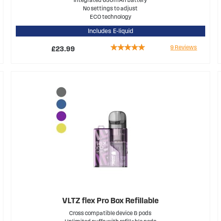
No settings to adjust
ECO technology
Includes E-liquid
Rating:
9
Reviews
£23.99
100%
VLTZ flex Pro Box Refillable
Cross compatible device & pods