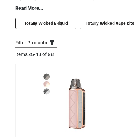
intensely flavoured bar salts with stylish, convenient kit
Read More...
Tornado GTL
or
Skope Air
, as well as the small and perfe
Totally Wicked products are available at very competiti
Totally Wicked E-liquid
Totally Wicked Vape Kits
across our entire range.
Filter Products
Items
25
-
48
of
98