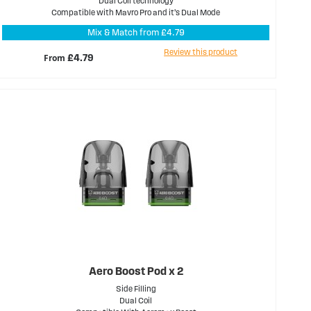
Dual Coil technology
Compatible with Mavro Pro and it’s Dual Mode
Mix & Match from £4.79
Review this product
From
£4.79
Aero Boost Pod x 2
Side Filling
Dual Coil