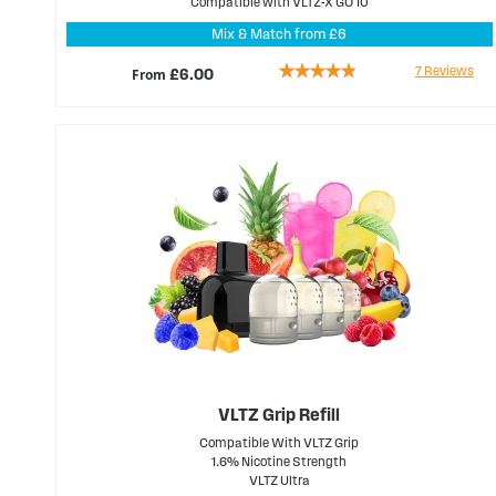
Compatible with VLTZ-X GO 10
Mix & Match from £6
Rating:
7
Reviews
From
£6.00
91%
VLTZ Grip Refill
Compatible With VLTZ Grip
1.6% Nicotine Strength
VLTZ Ultra