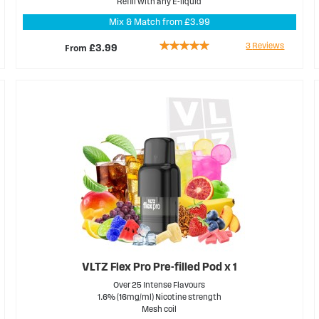
Refill with any E-liquid
Mix & Match from £3.99
Rating:
3
Reviews
From
£3.99
100%
VLTZ Flex Pro Pre-filled Pod x 1
Over 25 Intense Flavours
1.6% (16mg/ml) Nicotine strength
Mesh coil