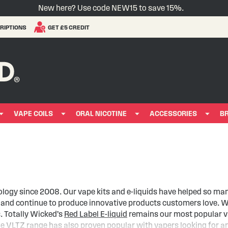
New here? Use code NEW15 to save 15%.
RIPTIONS
GET £5 CREDIT
VAPE COILS
ORAL NICOTINE
ACCESSORIES
B
ology since 2008. Our vape kits and e-liquids have helped so ma
y and continue to produce innovative products customers love. W
s. Totally Wicked’s
Red Label E-liquid
remains our most popular vap
he
VLTZ range
has also proven popular with vapers looking for an 