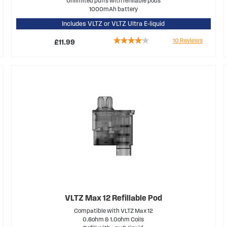
Unlimited puffs with refillable pods
1000mAh battery
Includes VLTZ or VLTZ Ultra E-liquid
Rating:
10
Reviews
£11.99
78%
VLTZ Max 12 Refillable Pod
Compatible with VLTZ Max 12
0.6ohm & 1.0ohm Coils