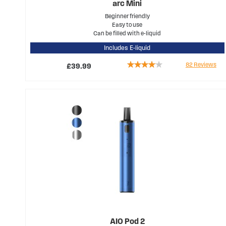
arc Mini
Beginner friendly
Easy to use
Can be filled with e-liquid
Includes E-liquid
Rating:
82
Reviews
£39.99
77%
AIO Pod 2