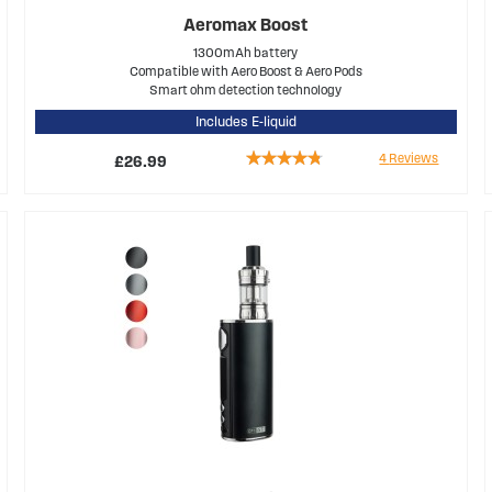
Aeromax Boost
1300mAh battery
Compatible with Aero Boost & Aero Pods
Smart ohm detection technology
Includes E-liquid
Rating:
4
Reviews
£26.99
90%