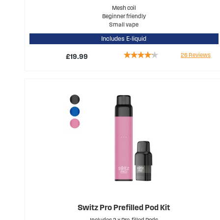
Mesh coil
Beginner friendly
Small vape
Includes E-liquid
Rating:
26
Reviews
£19.99
79%
Switz Pro Prefilled Pod Kit
Includes 2 x Pre-filled Pods