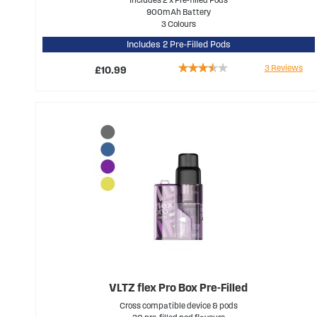
900mAh Battery
3 Colours
Includes 2 Pre-Filled Pods
Rating:
3
Reviews
£10.99
67%
VLTZ flex Pro Box Pre-Filled
Cross compatible device & pods