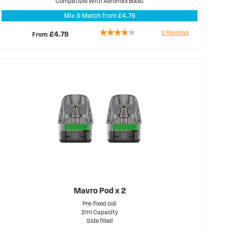
Compatible With Aeromax Boost
Mix & Match from £4.79
Rating:
2
Reviews
From
£4.79
80%
Mavro Pod x 2
Pre-fixed coil
2ml Capacity
Side filled