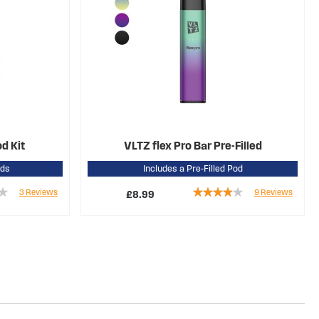
od Kit
VLTZ flex Pro Bar Pre-Filled
ods
Includes a Pre-Filled Pod
Rating:
3
Reviews
9
Reviews
£8.99
76%