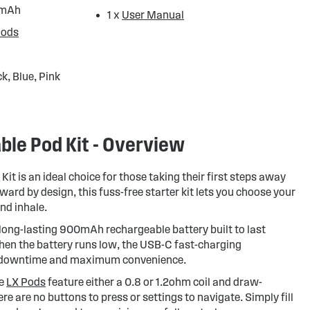
0mAh
1 x
User Manual
Pods
k, Blue, Pink
able Pod Kit - Overview
Kit is an ideal choice for those taking their first steps away
ward by design, this fuss-free starter kit lets you choose your
and inhale.
 long-lasting 900mAh rechargeable battery built to last
en the battery runs low, the USB-C fast-charging
 downtime and maximum convenience.
le
LX Pods
feature either a 0.8 or 1.2ohm coil and draw-
re are no buttons to press or settings to navigate. Simply fill