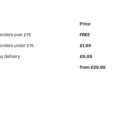
Price
 orders over £15
FREE
 orders under £15
£1.99
y delivery
£6.99
from £29.99