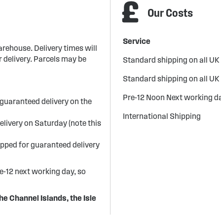
Our Costs
Service
arehouse. Delivery times will
 delivery. Parcels may be
Standard shipping on all UK
Standard shipping on all UK
Pre-12 Noon Next working da
guaranteed delivery on the
International Shipping
elivery on Saturday (note this
ipped for guaranteed delivery
re-12 next working day, so
he Channel Islands, the Isle