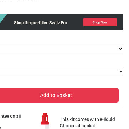
Add to Basket
tee on all
This kit comes with e-liquid
Choose at basket
?