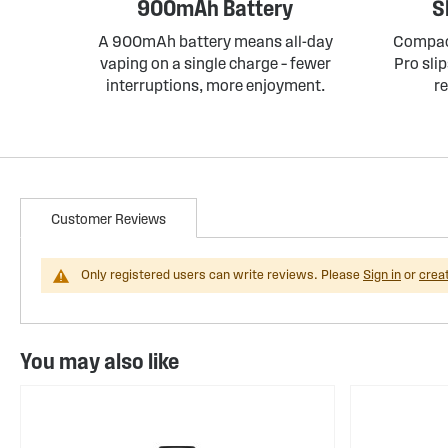
900mAh Battery
S
A 900mAh battery means all-day
Compact
vaping on a single charge – fewer
Pro slip
interruptions, more enjoyment.
r
Customer Reviews
Only registered users can write reviews. Please
Sign in
or
crea
You may also like