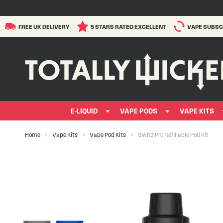
FREE UK DELIVERY
5 STARS RATED EXCELLENT
VAPE SUBSC
E-LIQUID
VAPE PODS
VAPE KITS
Home
Vape Kits
Vape Pod Kits
Switz Pro Refillable Pod Kit
Skip
to
the
end
of
the
images