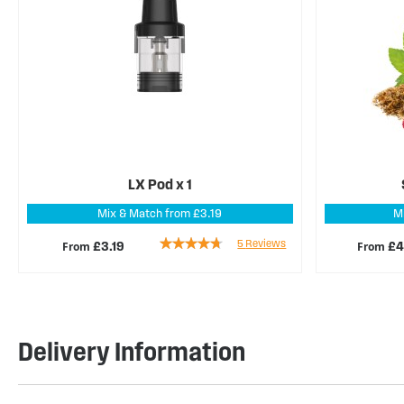
LX Pod x 1
Mix & Match from £3.19
M
Rating:
5
Reviews
From
From
£3.19
£4
88%
Delivery Information