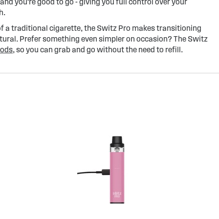
 and you're good to go - giving you full control over your
h.
of a traditional cigarette, the Switz Pro makes transitioning
atural. Prefer something even simpler on occasion? The Switz
pods
, so you can grab and go without the need to refill.