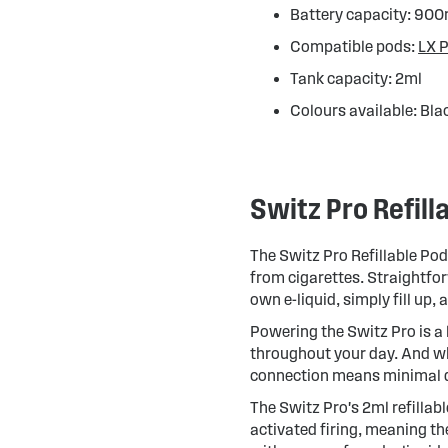
Battery capacity: 90
Compatible pods:
LX 
Tank capacity: 2ml
Colours available: Blac
Switz Pro Refill
The Switz Pro Refillable Pod 
from cigarettes. Straightfor
own e-liquid, simply fill up, 
Powering the Switz Pro is a
throughout your day. And wh
connection means minimal
The Switz Pro's 2ml refillab
activated firing, meaning the