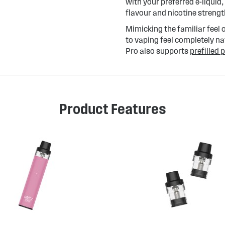
with your preferred e-liquid,
flavour and nicotine strengt
Mimicking the familiar feel 
to vaping feel completely n
Pro also supports
prefilled 
Product Features