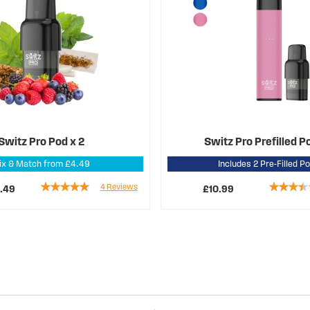
Switz Pro Pod x 2
Switz Pro Prefilled P
ix & Match from £4.49
Includes 2 Pre-Filled P
Rating:
Rating:
4
Reviews
.49
£10.99
95%
67%