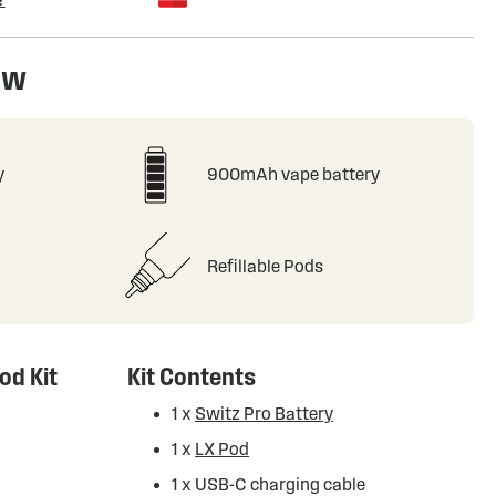
ew
y
900mAh vape battery
Refillable Pods
od Kit
Kit Contents
1 x
Switz Pro Battery
1 x
LX Pod
d
1 x USB-C charging cable