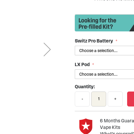
Switz Pro Battery
LX Pod
Quantity:
-
+
6 Months Guaran
Vape Kits
What's covered