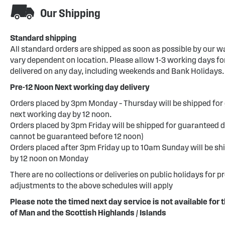
Our Shipping
Standard shipping
All standard orders are shipped as soon as possible by our w
vary dependent on location. Please allow 1-3 working days for
delivered on any day, including weekends and Bank Holidays.
Pre-12 Noon Next working day delivery
Orders placed by 3pm Monday – Thursday will be shipped for 
next working day by 12 noon.
Orders placed by 3pm Friday will be shipped for guaranteed d
cannot be guaranteed before 12 noon)
Orders placed after 3pm Friday up to 10am Sunday will be sh
by 12 noon on Monday
There are no collections or deliveries on public holidays for p
adjustments to the above schedules will apply
Please note the timed next day service is not available for t
of Man and the Scottish Highlands / Islands