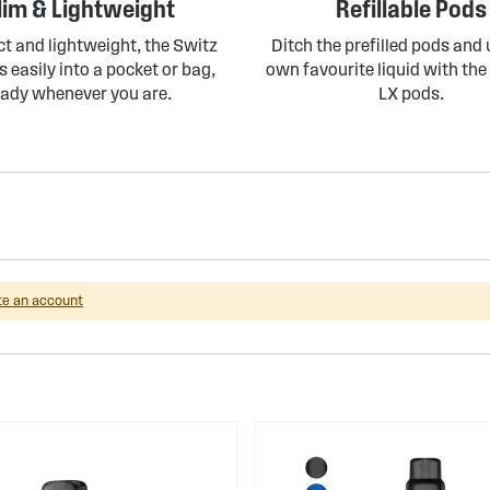
lim & Lightweight
Refillable Pods
 and lightweight, the Switz
Ditch the prefilled pods and
s easily into a pocket or bag,
own favourite liquid with the 
eady whenever you are.
LX pods.
te an account