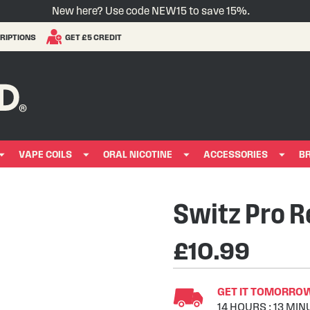
New here? Use code NEW15 to save 15%.
RIPTIONS
GET £5 CREDIT
VAPE COILS
ORAL NICOTINE
ACCESSORIES
B
Switz Pro Re
£10.99
GET IT TOMORROW 
14
HOURS
:
13
MIN