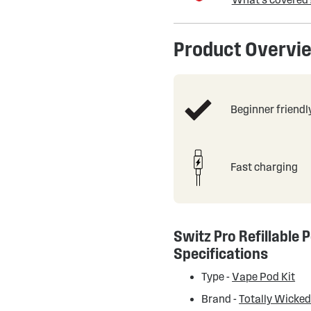
Product Overvi
Beginner friendl
Fast charging
Switz Pro Refillable P
Specifications
Type -
Vape Pod Kit
Brand -
Totally Wicke