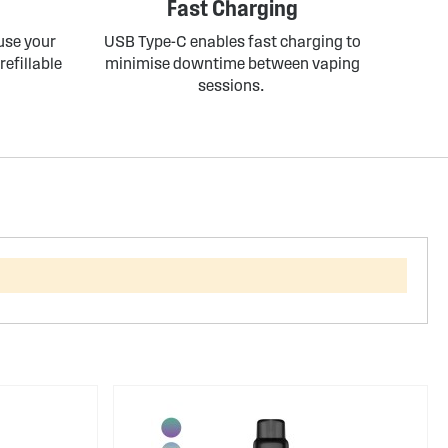
Fast Charging
 use your
USB Type-C enables fast charging to
refillable
minimise downtime between vaping
sessions.