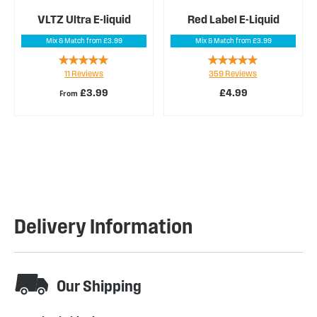
VLTZ Ultra E-liquid
Red Label E-Liquid
Mix & Match from £3.99
Mix & Match from £3.99
Rating:
Rating:
11
Reviews
359
Reviews
98%
97%
£3.99
£4.99
From
Delivery Information
Our Shipping