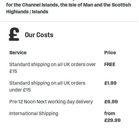
for the Channel Islands, the Isle of Man and the Scottish
Highlands / Islands
Our Costs
Service
Price
Standard shipping on all UK orders over
FREE
£15
Standard shipping on all UK orders
£1.99
under £15
Pre-12 Noon Next working day delivery
£6.99
International Shipping
from
£29.99