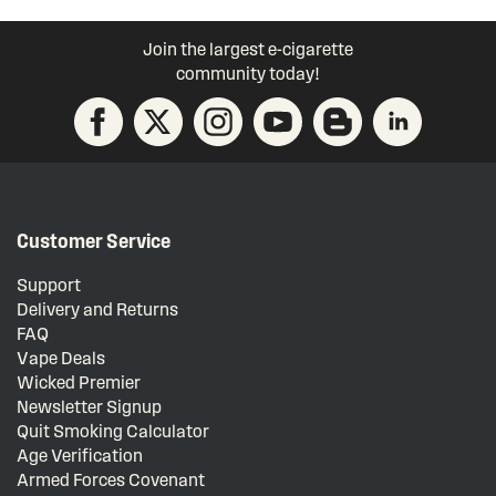
Join the largest e-cigarette
community today!
Customer Service
Support
Delivery and Returns
FAQ
Vape Deals
Wicked Premier
Newsletter Signup
Quit Smoking Calculator
Age Verification
Armed Forces Covenant