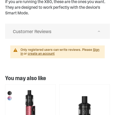
If you are running the X80, these are the ones you want.
They are designed to work perfectly with the device's
Smart Mode.
Customer Reviews
Only registered users can write reviews. Please
Sign
in
or
create an account
You may also like