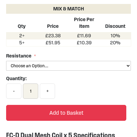
the
MIX & MATCH
beginning
of
Price Per
the
Qty
Price
Item
Discount
images
2+
£23.38
£11.69
10%
gallery
5+
£51.95
£10.39
20%
Resistance
Quantity:
-
+
Add to Basket
EC-D Dual Mesh Coil x 5 Specifications