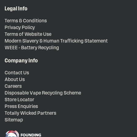
Legal Info
Terms & Conditions
Privacy Policy
Terms of Website Use
Modern Slavery & Human Trafficking Statement
WEEE - Battery Recycling
Company Info
Contact Us
About Us
Careers
Disposable Vape Recycling Scheme
Store Locator
Press Enquiries
Totally Wicked Partners
Sitemap