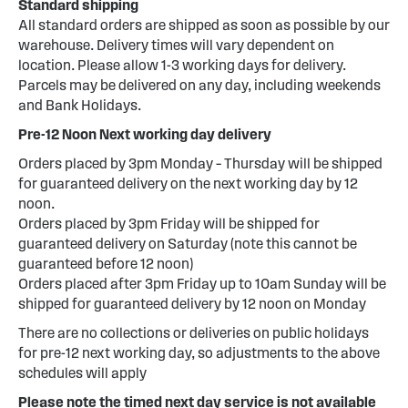
Standard shipping
All standard orders are shipped as soon as possible by our
warehouse. Delivery times will vary dependent on
location. Please allow 1-3 working days for delivery.
Parcels may be delivered on any day, including weekends
and Bank Holidays.
Pre-12 Noon Next working day delivery
Orders placed by 3pm Monday – Thursday will be shipped
for guaranteed delivery on the next working day by 12
noon.
Orders placed by 3pm Friday will be shipped for
guaranteed delivery on Saturday (note this cannot be
guaranteed before 12 noon)
Orders placed after 3pm Friday up to 10am Sunday will be
shipped for guaranteed delivery by 12 noon on Monday
There are no collections or deliveries on public holidays
for pre-12 next working day, so adjustments to the above
schedules will apply
Please note the timed next day service is not available