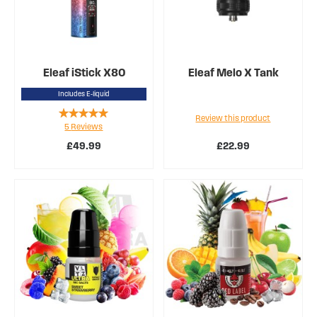
Eleaf iStick X80
Eleaf Melo X Tank
Includes E-liquid
Rating:
Review this product
5
Reviews
96%
£49.99
£22.99