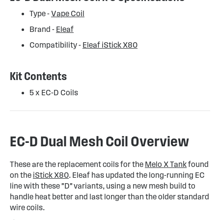
Type -
Vape Coil
Brand -
Eleaf
Compatibility -
Eleaf iStick X80
Kit Contents
5 x EC-D Coils
EC-D Dual Mesh Coil Overview
These are the replacement coils for the
Melo X Tank
found
on the
iStick X80
. Eleaf has updated the long-running EC
line with these "D" variants, using a new mesh build to
handle heat better and last longer than the older standard
wire coils.