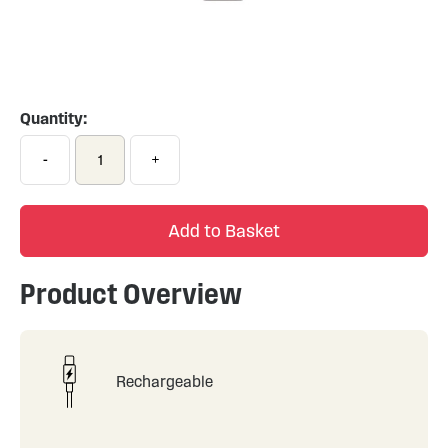
Skip
to
the
Quantity:
beginning
of
-
+
the
images
gallery
Add to Basket
Product Overview
Rechargeable