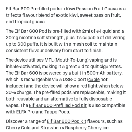
Elf Bar 600 Pre-filled pods in Kiwi Passion Fruit Guava is a
trifecta flavour blend of exotic kiwi, sweet passion fruit,
and tropical guava.
The Elf Bar 600 Pod is pre-filled with 2ml of e-liquid and a
20mg nicotine salt strength, plus it’s capable of delivering
up to 600 puffs. It is built with a mesh coil to maintain
consistent flavour delivery from start to finish.
The device utilises MTL (Mouth-To-Lung) vaping and is
inhale-activated, making it a great aid to quit cigarettes.
The
Elf Bar 600
is powered by a built in 500mAh battery,
which is rechargeable via a USB-C port (
cable
not
included) and the device will show a red light when below
30% charge. The pre-filled pods are replaceable, making it
both reusable and an alternative to fully disposable
vapes. The
Elf Bar 600 Prefilled Pod Kit
is also compatible
with
ELFA Pro
and
Tappo Pods
.
Discover a range of
Elf Bar 600 Pod Kit
flavours, such as
Cherry Cola
and
Strawberry Raspberry Cherry ice
.