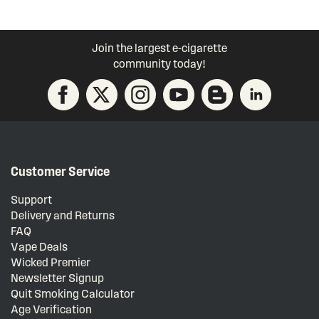
Join the largest e-cigarette
community today!
Customer Service
Support
Delivery and Returns
FAQ
Vape Deals
Wicked Premier
Newsletter Signup
Quit Smoking Calculator
Age Verification