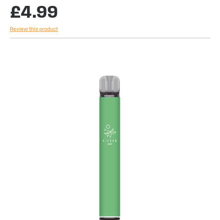
£4.99
Review this product
Skip
to
the
end
of
the
images
gallery