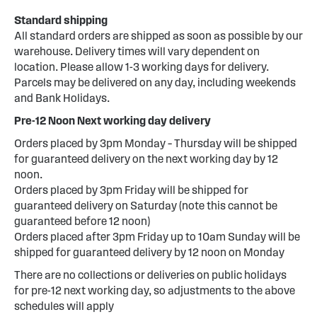
Standard shipping
All standard orders are shipped as soon as possible by our
warehouse. Delivery times will vary dependent on
location. Please allow 1-3 working days for delivery.
Parcels may be delivered on any day, including weekends
and Bank Holidays.
Pre-12 Noon Next working day delivery
Orders placed by 3pm Monday – Thursday will be shipped
for guaranteed delivery on the next working day by 12
noon.
Orders placed by 3pm Friday will be shipped for
guaranteed delivery on Saturday (note this cannot be
guaranteed before 12 noon)
Orders placed after 3pm Friday up to 10am Sunday will be
shipped for guaranteed delivery by 12 noon on Monday
There are no collections or deliveries on public holidays
for pre-12 next working day, so adjustments to the above
schedules will apply