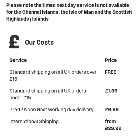
Please note the timed next day service is not available
for the Channel Islands, the Isle of Man and the Scottish
Highlands / Islands
Our Costs
Service
Price
Standard shipping on all UK orders over
FREE
£15
Standard shipping on all UK orders
£1.99
under £15
Pre-12 Noon Next working day delivery
£6.99
International Shipping
from
£29.99