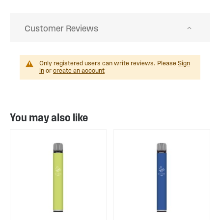
Customer Reviews
Only registered users can write reviews. Please
Sign
in
or
create an account
You may also like