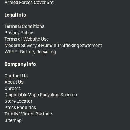
Armed Forces Covenant
Legal Info
Terms & Conditions
Privacy Policy
Terms of Website Use
Modern Slavery & Human Trafficking Statement
WEEE - Battery Recycling
Company Info
Contact Us
About Us
Careers
Disposable Vape Recycling Scheme
Store Locator
Press Enquiries
Totally Wicked Partners
Sitemap