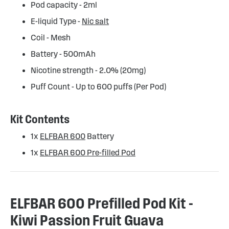
Pod capacity - 2ml
E-liquid Type -
Nic salt
Coil - Mesh
Battery - 500mAh
Nicotine strength - 2.0% (20mg)
Puff Count - Up to 600 puffs (Per Pod)
Kit Contents
1x
ELFBAR 600
Battery
1x
ELFBAR 600 Pre-filled Pod
ELFBAR 600 Prefilled Pod Kit -
Kiwi Passion Fruit Guava