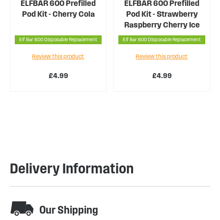
ELFBAR 600 Prefilled
ELFBAR 600 Prefilled
Pod Kit - Cherry Cola
Pod Kit - Strawberry
Raspberry Cherry Ice
Elf Bar 600 Disposable Replacement
Elf Bar 600 Disposable Replacement
Review this product
Review this product
£4.99
£4.99
Delivery Information
Our Shipping