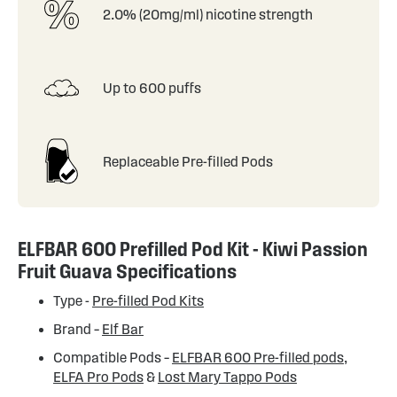
2.0% (20mg/ml) nicotine strength
Up to 600 puffs
Replaceable Pre-filled Pods
ELFBAR 600 Prefilled Pod Kit - Kiwi Passion
Fruit Guava Specifications
Type -
Pre-filled Pod Kits
Brand –
Elf Bar
Compatible Pods –
ELFBAR 600 Pre-filled pods
,
ELFA Pro Pods
&
Lost Mary Tappo Pods