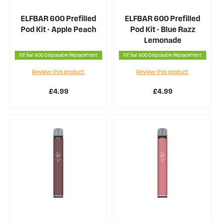
ELFBAR 600 Prefilled
ELFBAR 600 Prefilled
Pod Kit - Apple Peach
Pod Kit - Blue Razz
Lemonade
Elf Bar 600 Disposable Replacement
Elf Bar 600 Disposable Replacement
Review this product
Review this product
£4.99
£4.99