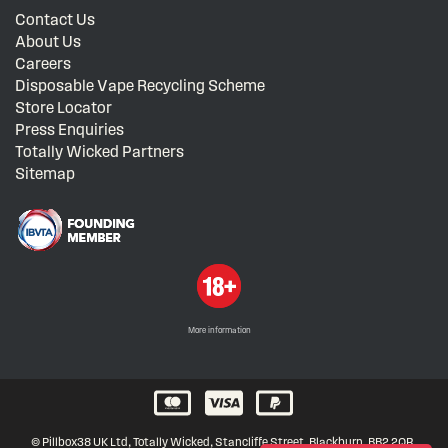
Contact Us
About Us
Careers
Disposable Vape Recycling Scheme
Store Locator
Press Enquiries
Totally Wicked Partners
Sitemap
More information
© Pillbox38 UK Ltd, Totally Wicked, Stancliffe Street, Blackburn, BB2 2QR,