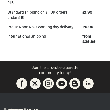
£15
Standard shipping on all UK orders
£1.99
under £15
Pre-12 Noon Next working day delivery
£6.99
International Shipping
from
£29.99
Join the largest e-cigarette
community today!
Customer Service