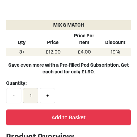
Skip
to
the
MIX & MATCH
beginning
of
Price Per
the
Qty
Price
Item
Discount
images
3+
£12.00
£4.00
19%
gallery
Save even more with a
Pre-filled Pod Subscription
. Get
each pod for only £1.90
.
Quantity:
-
+
Add to Basket
Product Overview