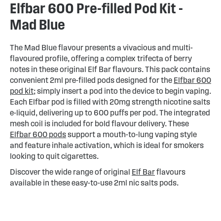
Elfbar 600 Pre-filled Pod Kit -
Mad Blue
The Mad Blue flavour presents a vivacious and multi-
flavoured profile, offering a complex trifecta of berry
notes in these original Elf Bar flavours. This pack contains
convenient 2ml pre-filled pods designed for the
Elfbar 600
pod kit
; simply insert a pod into the device to begin vaping.
Each Elfbar pod is filled with 20mg strength nicotine salts
e-liquid, delivering up to 600 puffs per pod. The integrated
mesh coil is included for bold flavour delivery. These
Elfbar 600 pods
support a mouth-to-lung vaping style
and feature inhale activation, which is ideal for smokers
looking to quit cigarettes.
Discover the wide range of original
Elf Bar
flavours
available in these easy-to-use 2ml nic salts pods.