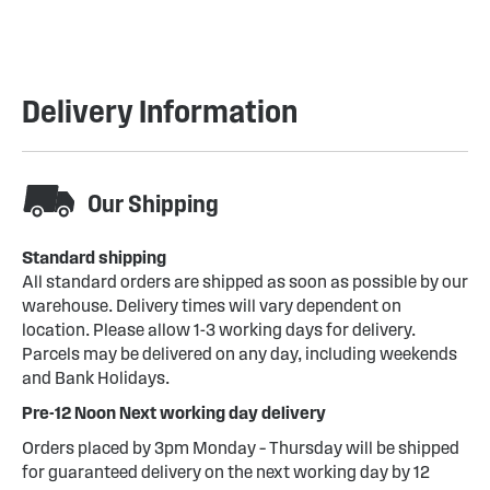
Delivery Information
Our Shipping
Standard shipping
All standard orders are shipped as soon as possible by our
warehouse. Delivery times will vary dependent on
location. Please allow 1-3 working days for delivery.
Parcels may be delivered on any day, including weekends
and Bank Holidays.
Pre-12 Noon Next working day delivery
Orders placed by 3pm Monday – Thursday will be shipped
for guaranteed delivery on the next working day by 12