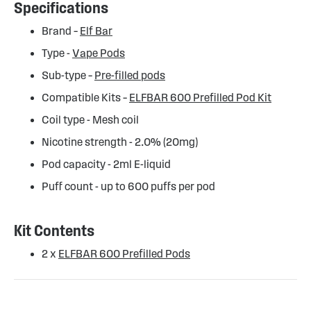
Specifications
Brand –
Elf Bar
Type -
Vape Pods
Sub-type –
Pre-filled pods
Compatible Kits –
ELFBAR 600 Prefilled Pod Kit
Coil type - Mesh coil
Nicotine strength - 2.0% (20mg)
Pod capacity - 2ml E-liquid
Puff count - up to 600 puffs per pod
Kit Contents
2 x
ELFBAR 600 Prefilled Pods