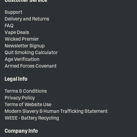
Support
Delivery and Returns
FAQ
Vape Deals
Wicked Premier
Newsletter Signup
Quit Smoking Calculator
Age Verification
Armed Forces Covenant
Legal Info
Terms & Conditions
Privacy Policy
Terms of Website Use
Modern Slavery & Human Trafficking Statement
WEEE - Battery Recycling
Company Info