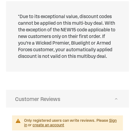
*Due to its exceptional value, discount codes
cannot be applied on this multi-buy deal. With
the exception of the NEW15 code applicable to
new customers only on their first order. If
you're a Wicked Premier, Bluelight or Armed
Forces customer, your automatically applied
discount is not valid on this multibuy deal.
Customer Reviews
Only registered users can write reviews. Please
Sign
in
or
create an account