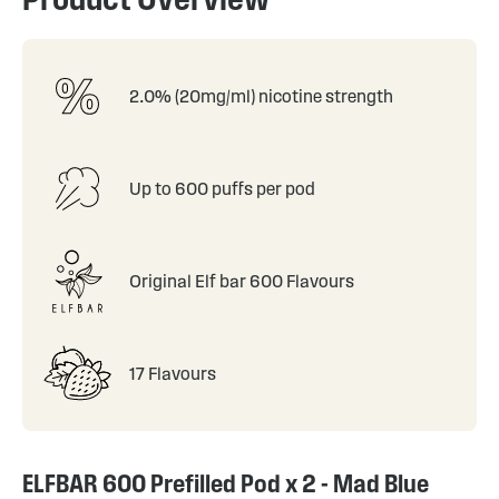
2.0% (20mg/ml) nicotine strength
Up to 600 puffs per pod
Original Elf bar 600 Flavours
17 Flavours
ELFBAR 600 Prefilled Pod x 2 - Mad Blue