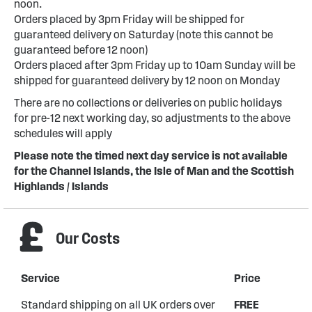
noon.
Orders placed by 3pm Friday will be shipped for
guaranteed delivery on Saturday (note this cannot be
guaranteed before 12 noon)
Orders placed after 3pm Friday up to 10am Sunday will be
shipped for guaranteed delivery by 12 noon on Monday
There are no collections or deliveries on public holidays
for pre-12 next working day, so adjustments to the above
schedules will apply
Please note the timed next day service is not available
for the Channel Islands, the Isle of Man and the Scottish
Highlands / Islands
Our Costs
Service
Price
Standard shipping on all UK orders over
FREE