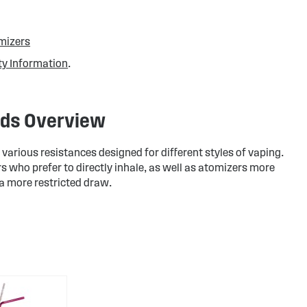
mizers
ty Information
.
ads Overview
arious resistances designed for different styles of vaping.
s who prefer to directly inhale, as well as atomizers more
 a more restricted draw.