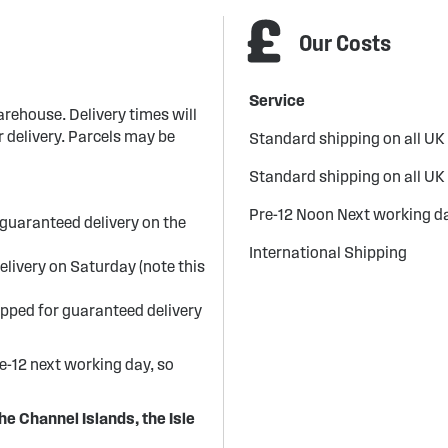
Our Costs
Service
arehouse. Delivery times will
 delivery. Parcels may be
Standard shipping on all UK
Standard shipping on all UK
Pre-12 Noon Next working da
guaranteed delivery on the
International Shipping
elivery on Saturday (note this
ipped for guaranteed delivery
re-12 next working day, so
he Channel Islands, the Isle