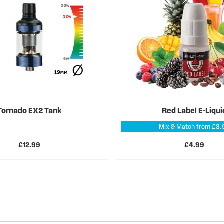
Tornado EX2 Tank
Red Label E-Liqui
Mix & Match from £3.
£12.99
£4.99