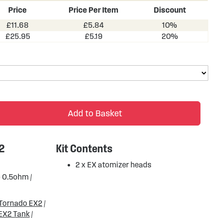
Price
Price Per Item
Discount
£11.68
£5.84
10%
£25.95
£5.19
20%
Add to Basket
 2
Kit Contents
2 x EX atomizer heads
- 0.5ohm /
Tornado EX2
/
EX2 Tank
/