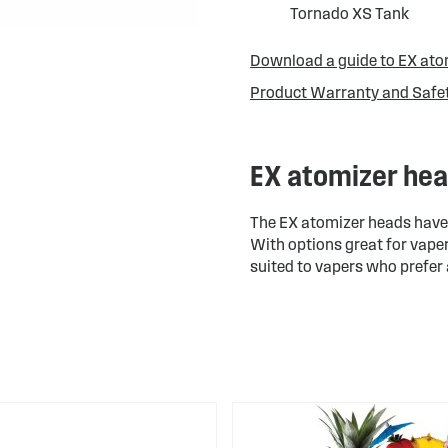
Tornado XS Tank
Download a guide to EX ato
Product Warranty and Safe
EX atomizer he
The EX atomizer heads have v
With options great for vaper
suited to vapers who prefer