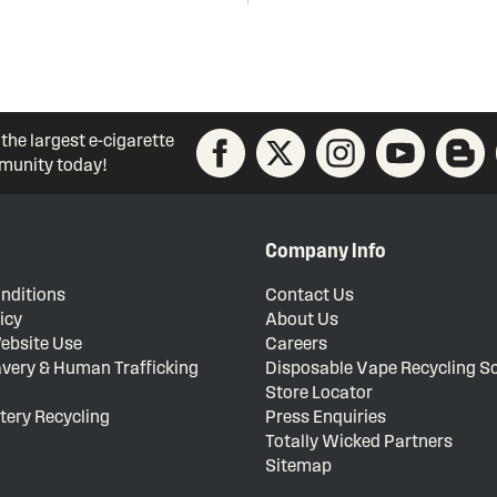
 the largest e-cigarette
unity today!
Company Info
nditions
Contact Us
icy
About Us
ebsite Use
Careers
very & Human Trafficking
Disposable Vape Recycling 
Store Locator
tery Recycling
Press Enquiries
Totally Wicked Partners
Sitemap