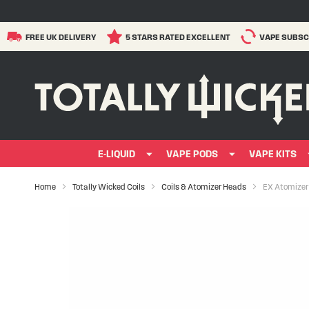
FREE UK DELIVERY
5 STARS RATED EXCELLENT
VAPE SUBSC
E-LIQUID
VAPE PODS
VAPE KITS
Home
Totally Wicked Coils
Coils & Atomizer Heads
EX Atomizer
Skip
to
the
end
of
the
images