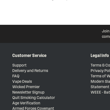
Join
comm
Customer Service
Legal Info
Support
Terms & Co
Delivery and Returns
Privacy Pol
FAQ
Terms of W
Vape Deals
Modern Sla
Wicked Premier
Statement
Newsletter Signup
WEEE - Bat
Quit Smoking Calculator
Age Verification
Armed Forces Covenant