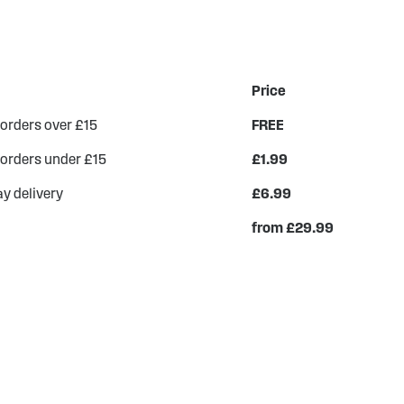
Price
 orders over £15
FREE
 orders under £15
£1.99
y delivery
£6.99
from £29.99