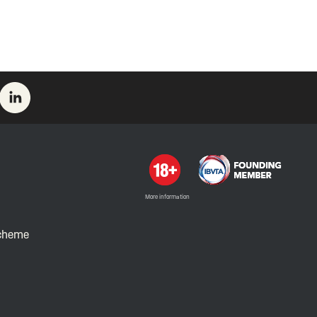
More information
Scheme