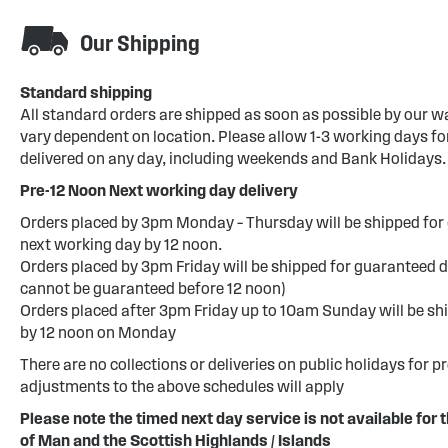
Our Shipping
Standard shipping
All standard orders are shipped as soon as possible by our w
vary dependent on location. Please allow 1-3 working days for
delivered on any day, including weekends and Bank Holidays.
Pre-12 Noon Next working day delivery
Orders placed by 3pm Monday – Thursday will be shipped for 
next working day by 12 noon.
Orders placed by 3pm Friday will be shipped for guaranteed d
cannot be guaranteed before 12 noon)
Orders placed after 3pm Friday up to 10am Sunday will be sh
by 12 noon on Monday
There are no collections or deliveries on public holidays for p
adjustments to the above schedules will apply
Please note the timed next day service is not available for t
of Man and the Scottish Highlands / Islands