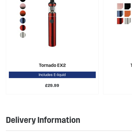
Tornado EX2
Includes E-liquid
£29.99
Delivery Information