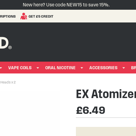
New here? Use code NEW15 to save 15%.
RIPTIONS
GET £5 CREDIT
VAPE COILS
ORAL NICOTINE
ACCESSORIES
B
 Heads x 2
EX Atomizer
£6.49