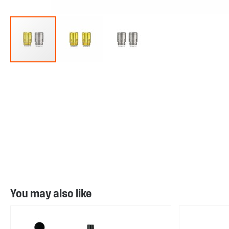
Skip
to
the
beginning
of
the
images
gallery
You may also like