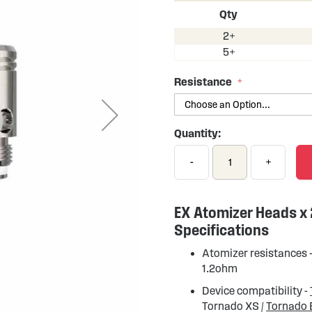
Qty
2+
5+
Resistance
Quantity:
-
+
EX Atomizer Heads x
Specifications
Atomizer resistances 
1.2ohm
Device compatibility -
Tornado XS /
Tornado 